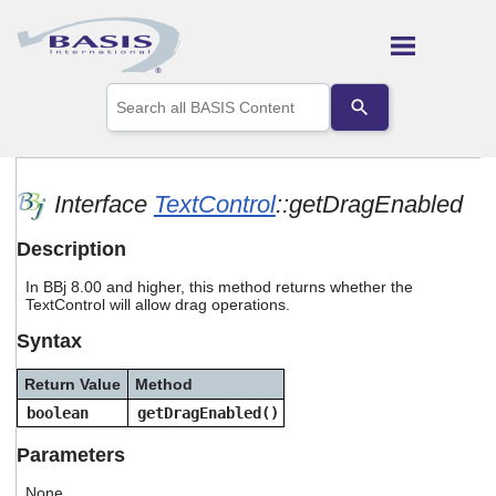
Skip To Main Content
Use
the
up
and
down
arrows
Interface
TextControl
::getDragEnabled
to
select
Description
a
result.
In BBj 8.00 and higher, this method returns whether the
Press
TextControl will allow drag operations.
enter
to
Syntax
go
to
Return Value
Method
the
selected
boolean
getDragEnabled()
search
result.
Parameters
Touch
device
None.