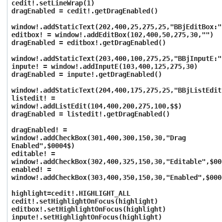
cedit!.setLineWrap(1)
dragEnabled = cedit!.getDragEnabled()
window!.addStaticText(202,400,25,275,25,"BBjEditBox:"
editbox! = window!.addEditBox(102,400,50,275,30,"")
dragEnabled = editbox!.getDragEnabled()
window!.addStaticText(203,400,100,275,25,"BBjInputE:"
inpute! = window!.addInputE(103,400,125,275,30)
dragEnabled = inpute!.getDragEnabled()
window!.addStaticText(204,400,175,275,25,"BBjListEdit
listedit! =
window!.addListEdit(104,400,200,275,100,$$)
dragEnabled = listedit!.getDragEnabled()
dragEnabled! =
window!.addCheckBox(301,400,300,150,30,"Drag
Enabled",$0004$)
editable! =
window!.addCheckBox(302,400,325,150,30,"Editable",$00
enabled! =
window!.addCheckBox(303,400,350,150,30,"Enabled",$000
highlight=cedit!.HIGHLIGHT_ALL
cedit!.setHighlightOnFocus(highlight)
editbox!.setHighlightOnFocus(highlight)
inpute!.setHighlightOnFocus(highlight)