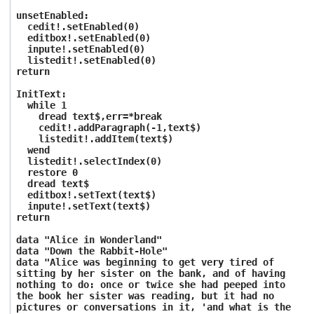
unsetEnabled:
cedit!.setEnabled(0)
editbox!.setEnabled(0)
inpute!.setEnabled(0)
listedit!.setEnabled(0)
return
InitText:
while 1
dread text$,err=*break
cedit!.addParagraph(-1,text$)
listedit!.addItem(text$)
wend
listedit!.selectIndex(0)
restore 0
dread text$
editbox!.setText(text$)
inpute!.setText(text$)
return
data "Alice in Wonderland"
data "Down the Rabbit-Hole"
data "Alice was beginning to get very tired of
sitting by her sister on the bank, and of having
nothing to do: once or twice she had peeped into
the book her sister was reading, but it had no
pictures or conversations in it, 'and what is the