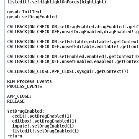
listedit!.setHighlightOnFocus(highlight)
gosub InitText
gosub setDragEnabled
CALLBACK(ON_CHECK_ON,setDragEnabled,dragEnabled!.getC
CALLBACK(ON_CHECK_OFF,unsetDragEnabled,dragEnabled!.g
CALLBACK(ON_CHECK_ON,setEditable,editable!.getContext
CALLBACK(ON_CHECK_OFF,unsetEditable,editable!.getCont
CALLBACK(ON_CHECK_ON,setEnabled,enabled!.getContextID
CALLBACK(ON_CHECK_OFF,unsetEnabled,enabled!.getContex
CALLBACK(ON_CLOSE,APP_CLOSE,sysgui!.getContext())
REM Process Events
PROCESS_EVENTS
APP_CLOSE:
RELEASE
setDragEnabled:
cedit!.setDragEnabled(1)
editbox!.setDragEnabled(1)
inpute!.setDragEnabled(1)
listedit!.setDragEnabled(1)
return