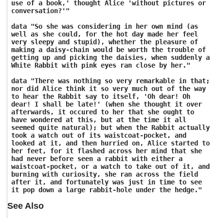
use of a book,' thought Alice 'without pictures or
conversation?'"
data "So she was considering in her own mind (as
well as she could, for the hot day made her feel
very sleepy and stupid), whether the pleasure of
making a daisy-chain would be worth the trouble of
getting up and picking the daisies, when suddenly a
White Rabbit with pink eyes ran close by her."
data "There was nothing so very remarkable in that;
nor did Alice think it so very much out of the way
to hear the Rabbit say to itself, 'Oh dear! Oh
dear! I shall be late!' (when she thought it over
afterwards, it occured to her that she ought to
have wondered at this, but at the time it all
seemed quite natural); but when the Rabbit actually
took a watch out of its waistcoat-pocket, and
looked at it, and then hurried on, Alice started to
her feet, for it flashed across her mind that she
had never before seen a rabbit with either a
waistcoat-pocket, or a watch to take out of it, and
burning with curiosity, she ran across the field
after it, and fortunately was just in time to see
it pop down a large rabbit-hole under the hedge."
See Also