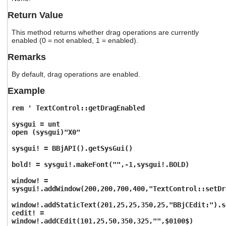
users
Return Value
can
use
This method returns whether drag operations are currently
touch
enabled (0 = not enabled, 1 = enabled).
and
swipe
Remarks
gestures.
By default, drag operations are enabled.
Example
rem ' TextControl::getDragEnabled
sysgui = unt
open (sysgui)"X0"
sysgui! = BBjAPI().getSysGui()
bold! = sysgui!.makeFont("",-1,sysgui!.BOLD)
window! =
sysgui!.addWindow(200,200,700,400,"TextControl::setDr
window!.addStaticText(201,25,25,350,25,"BBjCEdit:").s
cedit! =
window!.addCEdit(101,25,50,350,325,"",$0100$)