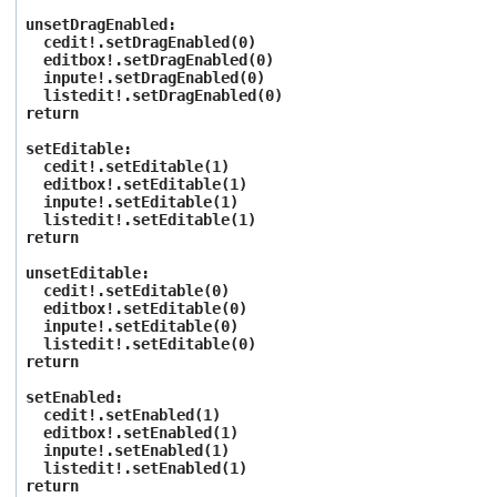
unsetDragEnabled:
cedit!.setDragEnabled(0)
editbox!.setDragEnabled(0)
inpute!.setDragEnabled(0)
listedit!.setDragEnabled(0)
return
setEditable:
cedit!.setEditable(1)
editbox!.setEditable(1)
inpute!.setEditable(1)
listedit!.setEditable(1)
return
unsetEditable:
cedit!.setEditable(0)
editbox!.setEditable(0)
inpute!.setEditable(0)
listedit!.setEditable(0)
return
setEnabled:
cedit!.setEnabled(1)
editbox!.setEnabled(1)
inpute!.setEnabled(1)
listedit!.setEnabled(1)
return