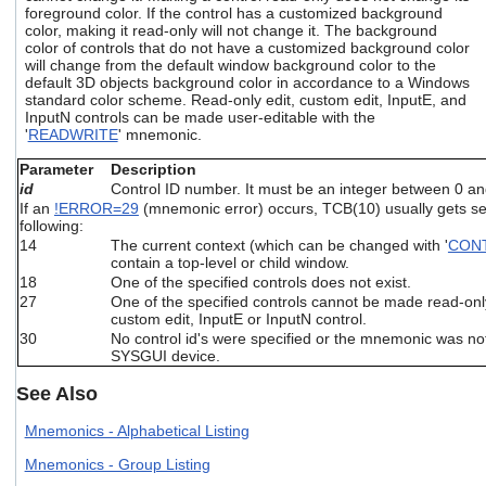
users
foreground color. If the control has a customized background
color, making it read-only will not change it. The background
can
color of controls that do not have a customized background color
use
will change from the default window background color to the
touch
default 3D objects background color in accordance to a Windows
and
standard color scheme. Read-only edit, custom edit, InputE, and
swipe
InputN controls can be made user-editable with the
gestures.
'
READWRITE
' mnemonic.
Parameter
Description
id
Control ID number. It must be an integer between 0 a
If an
!ERROR=29
(mnemonic error) occurs, TCB(10) usually gets set
following:
14
The current context (which can be changed with '
CON
contain a top-level or child window.
18
One of the specified controls does not exist.
27
One of the specified controls cannot be made read-only, i
custom edit, InputE or InputN control.
30
No control id's were specified or the mnemonic was not
SYSGUI device.
See Also
Mnemonics - Alphabetical Listing
Mnemonics - Group Listing