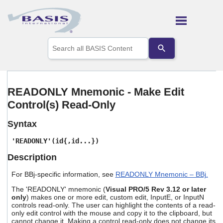
Skip To Main Content
Use
the
up
and
down
arrows
READONLY Mnemonic - Make Edit
to
Control(s) Read-Only
select
a
result.
Syntax
Press
enter
'READONLY'(id{,id...})
to
Description
go
to
For BBj-specific information, see
READONLY Mnemonic – BBj.
the
selected
The 'READONLY' mnemonic (
Visual PRO/5 Rev 3.12 or later
search
only
) makes one or more edit, custom edit, InputE, or InputN
result.
controls read-only. The user can highlight the contents of a read-
Touch
only edit control with the mouse and copy it to the clipboard, but
device
cannot change it. Making a control read-only does not change its