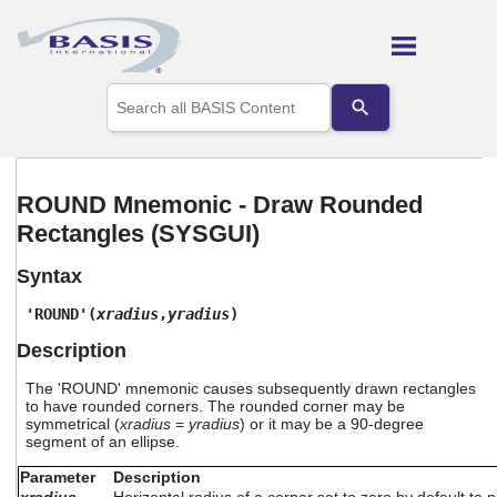
Skip To Main Content
Use
the
up
and
down
arrows
ROUND Mnemonic - Draw Rounded
to
Rectangles (SYSGUI)
select
a
result.
Syntax
Press
enter
'ROUND'(
xradius
,
yradius
)
to
Description
go
to
The 'ROUND' mnemonic causes subsequently drawn rectangles
the
to have rounded corners. The rounded corner may be
selected
symmetrical (
xradius
=
yradius
) or it may be a 90-degree
search
segment of an ellipse.
result.
Touch
Parameter
Description
device