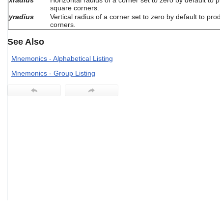
xradius
Horizontal radius of a corner set to zero by default to 
users
square corners.
can
yradius
Vertical radius of a corner set to zero by default to pr
use
corners.
touch
See Also
and
swipe
Mnemonics - Alphabetical Listing
gestures.
Mnemonics - Group Listing