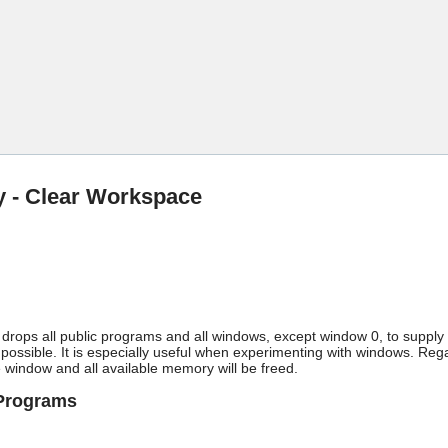
Skip To Main Content
ty - Clear Workspace
y drops all public programs and all windows, except window 0, to suppl
ossible. It is especially useful when experimenting with windows. Rega
 window and all available memory will be freed.
/Programs