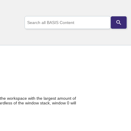
Use
the
up
and
down
arrows
to
select
a
result.
Press
enter
to
go
to
the
y the workspace with the largest amount of
selected
rdless of the window stack, window 0 will
search
result.
Touch
device
users