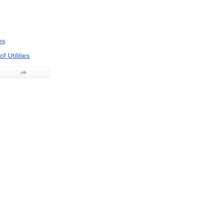
es
f Utilities