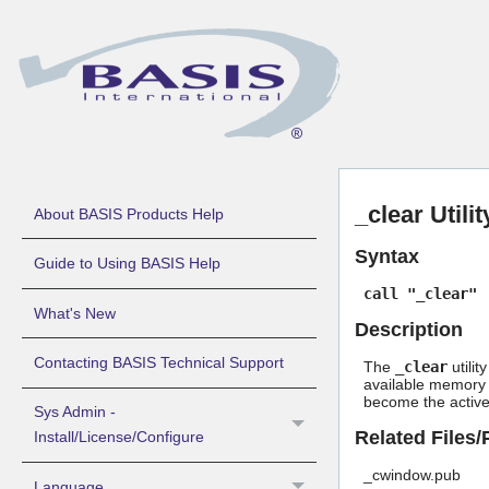
_clear Utili
About BASIS Products Help
Syntax
Guide to Using BASIS Help
call "_clear"
What's New
Description
Contacting BASIS Technical Support
The
_clear
utilit
available memory p
become the active
Sys Admin -
Related Files
Install/License/Configure
_cwindow.pub
Language