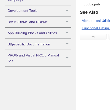
_cpubs.pub
Development Tools
See Also
Alphabetical Utiliti
BASIS DBMS and RDBMS
Functional Listing o
App Building Blocks and Utilities
BBj-specific Documentation
PRO/5 and Visual PRO/5 Manual
Set