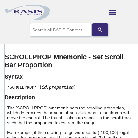
Skip To Main Content
Use
the
up
and
down
arrows
SCROLLPROP Mnemonic - Set Scroll
to
Bar Proportion
select
a
result.
Syntax
Press
enter
'SCROLLPROP' (
id
,
proportion
)
to
Description
go
to
The 'SCROLLPROP' mnemonic sets the scrolling proportion,
the
which determines the amount that a click next to the thumb will
selected
move the control. The thumb "takes up space" in the scroll track,
search
such that the proportion takes from the range.
result.
Touch
For example, if the scrolling range were set to (-100,100) legal
device
values for
proportion
would be between 0 and 200. Setting