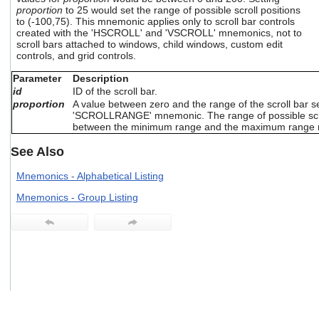
users
proportion
to 25 would set the range of possible scroll positions
to (-100,75). This mnemonic applies only to scroll bar controls
can
created with the 'HSCROLL' and 'VSCROLL' mnemonics, not to
use
scroll bars attached to windows, child windows, custom edit
touch
controls, and grid controls.
and
swipe
Parameter
Description
gestures.
id
ID of the scroll bar.
proportion
A value between zero and the range of the scroll bar s
'SCROLLRANGE' mnemonic. The range of possible scrol
between the minimum range and the maximum range
See Also
Mnemonics - Alphabetical Listing
Mnemonics - Group Listing