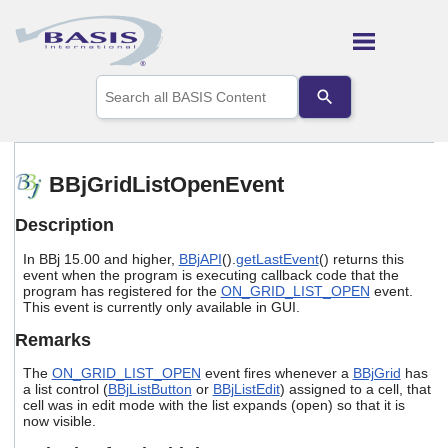
Skip To Main Content
Use
the
up
and
down
arrows
BBjGridListOpenEvent
to
select
Description
a
result.
In BBj 15.00 and higher,
BBjAPI
().
getLastEvent
() returns this
Press
event when the program is executing callback code that the
enter
program has registered for the
ON_GRID_LIST_OPEN
event.
to
This event is currently only available in GUI.
go
to
Remarks
the
selected
The
ON_GRID_LIST_OPEN
event fires whenever a
BBjGrid
has
search
a list control (
BBjListButton
or
BBjListEdit
) assigned to a cell, that
cell was in edit mode with the list expands (open) so that it is
result.
now visible.
Touch
device