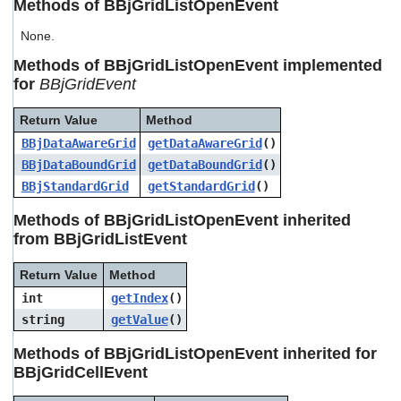
Methods of BBjGridListOpenEvent
users
can
None.
use
touch
Methods of BBjGridListOpenEvent implemented
and
for
BBjGridEvent
swipe
gestures.
Return Value
Method
BBjDataAwareGrid
getDataAwareGrid
()
BBjDataBoundGrid
getDataBoundGrid
()
BBjStandardGrid
getStandardGrid
()
Methods of BBjGridListOpenEvent inherited
from BBjGridListEvent
Return Value
Method
int
getIndex
()
string
getValue
()
Methods of BBjGridListOpenEvent inherited for
BBjGridCellEvent