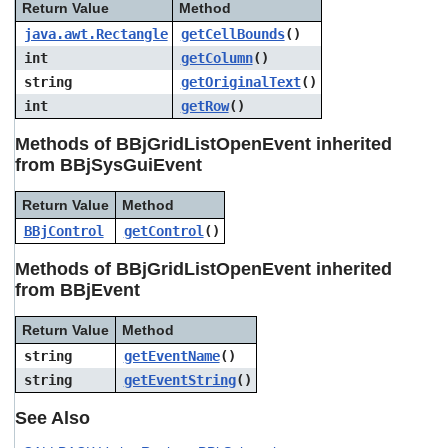
Return Value
Method
java.awt.Rectangle
getCellBounds
()
int
getColumn
()
string
getOriginalText
()
int
getRow
()
Methods of BBjGridListOpenEvent inherited
from BBjSysGuiEvent
Return Value
Method
BBjControl
getControl
()
Methods of BBjGridListOpenEvent inherited
from BBjEvent
Return Value
Method
string
getEventName
()
string
getEventString
()
See Also