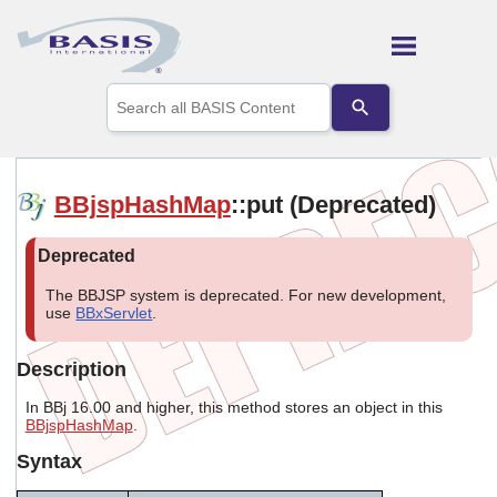
Skip To Main Content
Use
the
up
and
down
arrows
BBjspHashMap
::put (Deprecated)
to
select
a
result.
Press
The BBJSP system is deprecated. For new development,
enter
use
BBxServlet
.
to
go
Description
to
the
In BBj 16.00 and higher, this method stores an object in this
selected
BBjspHashMap
.
search
result.
Syntax
Touch
device