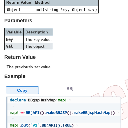
Return Value
Method
users
can
Object
put(string
key
, Object
val
)
use
touch
Parameters
and
swipe
Variable
Description
gestures.
key
The key value.
val
The object.
Return Value
The previously set value.
Example
BBj
Copy
declare
BBjspHashMap
map!
map!
=
BBjAPI
(
)
.
makeBBJSP
(
)
.
makeBBjspHashMap
(
)
map!
.
put
(
"V1"
,
BBjAPI().TRUE
)