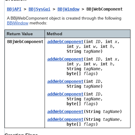
users
BBjAPI
>
BBjSysGui
>
BBjWindow
> BBjWebComponent
can
use
A BBjWebComponent object is created through the following
touch
BBjWindow
methods:
and
swipe
Return Value
Method
gestures.
BBjWebComponent
addWebComponent
(int
ID
, int
x
,
int
y
, int
w
, int
h
,
String
tagName
)
addWebComponent
(int
ID
, int
x
,
int
y
, int
w
, int
h
,
String
tagName
,
byte[]
flags
)
addWebComponent
(int
ID
,
String
tagName
)
addWebComponent
(int
ID
,
String
tagName
,
byte[]
flags
)
addWebComponent
(String
tagName
)
addWebComponent
(String
tagName
,
byte[]
flags
)