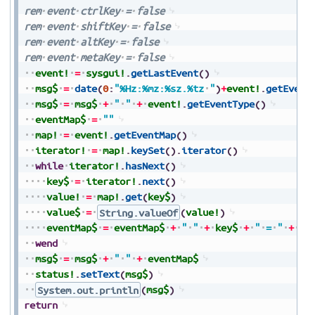
rem
event
ctrlKey
=
false
rem
event
shiftKey
=
false
rem
event
altKey
=
false
rem
event
metaKey
=
false
event!
=
sysgui!
.
getLastEvent
(
)
msg$
=
date
(
0
:
"%Hz:%mz:%sz.%tz
"
)
+
event!
.
getEvent
msg$
=
msg$
+
"
"
+
event!
.
getEventType
(
)
eventMap$
=
""
map!
=
event!
.
getEventMap
(
)
iterator!
=
map!
.
keySet
(
)
.
iterator
(
)
while
iterator!
.
hasNext
(
)
key$
=
iterator!
.
next
(
)
value!
=
map!
.
get
(
key$
)
value$
=
String.valueOf
(
value!
)
eventMap$
=
eventMap$
+
"
"
+
key$
+
"
=
"
+
va
wend
msg$
=
msg$
+
"
"
+
eventMap$
status!
.
setText
(
msg$
)
System.out.println
(
msg$
)
return