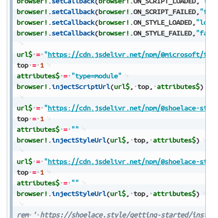
browser!
.
setCallback
(
browser!
.
ON_SCRIPT_LOADED
,
"loa
browser!
.
setCallback
(
browser!
.
ON_SCRIPT_FAILED
,
"fai
browser!
.
setCallback
(
browser!
.
ON_STYLE_LOADED
,
"load
browser!
.
setCallback
(
browser!
.
ON_STYLE_FAILED
,
"fail
url$
=
"
https://cdn.jsdelivr.net/npm/@microsoft/fas
top
=
1
attributes$
=
"type=module"
browser!
.
injectScriptUrl
(
url$
,
top
,
attributes$
)
url$
=
"
https://cdn.jsdelivr.net/npm/@shoelace-styl
top
=
1
attributes$
=
""
browser!
.
injectStyleUrl
(
url$
,
top
,
attributes$
)
url$
=
"
https://cdn.jsdelivr.net/npm/@shoelace-styl
top
=
1
attributes$
=
""
browser!
.
injectStyleUrl
(
url$
,
top
,
attributes$
)
rem
'
https://shoelace.style/getting-started/instal