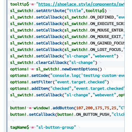
tooltip$
=
"
https://shoelace.style/components/switc
sl_switch!
.
setAttribute
(
"title"
,
tooltip$
)
sl_switch!
.
setCallback
(
sl_switch!
.
ON_DEFINED
,
"event
sl_switch!
.
setCallback
(
sl_switch!
.
ON_EXECUTE_SCRIPT
sl_switch!
.
setCallback
(
sl_switch!
.
ON_MOUSE_ENTER
,
"e
sl_switch!
.
setCallback
(
sl_switch!
.
ON_MOUSE_EXIT
,
"ev
sl_switch!
.
setCallback
(
sl_switch!
.
ON_GAINED_FOCUS
,
"
sl_switch!
.
setCallback
(
sl_switch!
.
ON_LOST_FOCUS
,
"ev
sl_switch!
.
setCallback
(
"sl-change"
,
"webevent"
)
sl_switch!
.
clearCallback
(
"sl-change"
)
options!
=
sl_switch!
.
newEventOptions
(
)
options!
.
setCode
(
"console.log('testing
custom
event
options!
.
setFilter
(
"event.target.checked"
)
options!
.
addItem
(
"checked"
,
"event.target.checked"
)
sl_switch!
.
setCallback
(
"sl-change"
,
"webevent"
,
optio
button!
=
window!
.
addButton
(
107
,
200
,
175
,
75
,
25
,
"Clic
button!
.
setCallback
(
button!
.
ON_BUTTON_PUSH
,
"click"
)
tagName$
=
"sl-button-group"