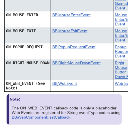
Gained
Event
ON_MOUSE_ENTER
BBjMouseEnterEvent
Mouse
Enter/E
Event
ON_MOUSE_EXIT
BBjMouseExitEvent
Mouse
Enter/E
Event
ON_POPUP_REQUEST
BBjPopupRequestEvent
Popup
Reques
Event
ON_RIGHT_MOUSE_DOWN
BBjRightMouseDownEvent
Right
Mouse
Button
Down E
ON_WEB_EVENT (See
BBjWebEvent
Web Ev
Note)
Note:
The ON_WEB_EVENT callback code is only a placeholder.
Web Events are registered for String eventType codes using
BBjWebComponent::setCallback
.