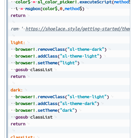
color$
=
sl_color_picker!
.
executeScript
(
method
$
)
i
=
msgbox
(
color$
,
0
,
method
$
)
return
rem
'
https://shoelace.style/getting-started/themes
light:
browser!
.
removeClass
(
"sl-theme-dark"
)
browser!
.
addClass
(
"sl-theme-light"
)
browser!
.
setTheme
(
"light"
)
gosub
classList
return
dark:
browser!
.
removeClass
(
"sl-theme-light"
)
browser!
.
addClass
(
"sl-theme-dark"
)
browser!
.
setTheme
(
"dark"
)
gosub
classList
return
classList: