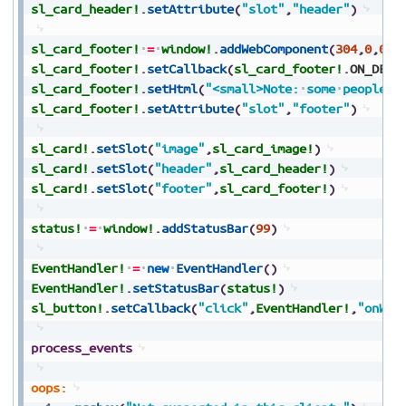
sl_card_header!
.
setAttribute
(
"slot"
,
"header"
)
sl_card_footer!
=
window!
.
addWebComponent
(
304
,
0
,
0
,
0
sl_card_footer!
.
setCallback
(
sl_card_footer!
.
ON_DEFI
sl_card_footer!
.
setHtml
(
"<small>Note:
some
people
a
sl_card_footer!
.
setAttribute
(
"slot"
,
"footer"
)
sl_card!
.
setSlot
(
"image"
,
sl_card_image!
)
sl_card!
.
setSlot
(
"header"
,
sl_card_header!
)
sl_card!
.
setSlot
(
"footer"
,
sl_card_footer!
)
status!
=
window!
.
addStatusBar
(
99
)
EventHandler!
=
new
EventHandler
(
)
EventHandler!
.
setStatusBar
(
status!
)
sl_button!
.
setCallback
(
"click"
,
EventHandler!
,
"onWeb
process_events
oops: