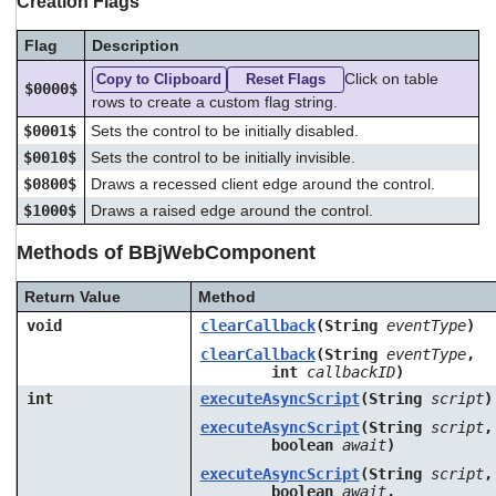
Creation Flags
Flag
Description
Click on table
Copy to Clipboard
Reset Flags
$0000$
rows to create a custom flag string.
$0001$
Sets the control to be initially disabled.
$0010$
Sets the control to be initially invisible.
$0800$
Draws a recessed client edge around the control.
$1000$
Draws a raised edge around the control.
Methods of BBjWebComponent
Return Value
Method
void
clearCallback
(String
eventType
)
clearCallback
(String
eventType
,
int
callbackID
)
int
executeAsyncScript
(String
script
)
executeAsyncScript
(String
script
,
boolean
await
)
executeAsyncScript
(String
script
,
boolean
await
,