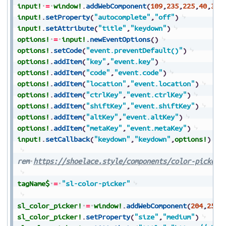
input!
=
window!
.
addWebComponent
(
109
,
235
,
225
,
40
,
30
,
input!
.
setProperty
(
"autocomplete"
,
"off"
)
input!
.
setAttribute
(
"title"
,
"keydown"
)
options!
=
input!
.
newEventOptions
(
)
options!
.
setCode
(
"event.preventDefault()"
)
options!
.
addItem
(
"key"
,
"event.key"
)
options!
.
addItem
(
"code"
,
"event.code"
)
options!
.
addItem
(
"location"
,
"event.location"
)
options!
.
addItem
(
"ctrlKey"
,
"event.ctrlKey"
)
options!
.
addItem
(
"shiftKey"
,
"event.shiftKey"
)
options!
.
addItem
(
"altKey"
,
"event.altKey"
)
options!
.
addItem
(
"metaKey"
,
"event.metaKey"
)
input!
.
setCallback
(
"keydown"
,
"keydown"
,
options!
)
rem
https://shoelace.style/components/color-picker
tagName$
=
"sl-color-picker"
sl_color_picker!
=
window!
.
addWebComponent
(
204
,
25
,
2
sl_color_picker!
.
setProperty
(
"size"
,
"medium"
)