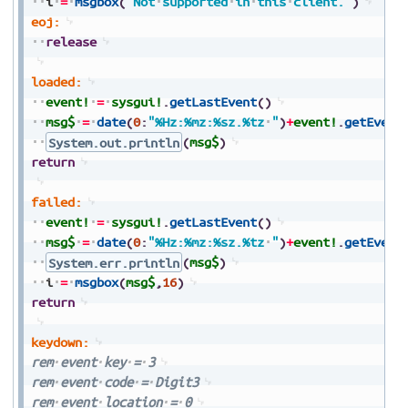
i
=
msgbox
(
"Not
supported
in
this
client."
)
eoj:
release
loaded:
event!
=
sysgui!
.
getLastEvent
(
)
msg$
=
date
(
0
:
"%Hz:%mz:%sz.%tz
"
)
+
event!
.
getEvent
System.out.println
(
msg$
)
return
failed:
event!
=
sysgui!
.
getLastEvent
(
)
msg$
=
date
(
0
:
"%Hz:%mz:%sz.%tz
"
)
+
event!
.
getEvent
System.err.println
(
msg$
)
i
=
msgbox
(
msg$
,
16
)
return
keydown:
rem
event
key
=
3
rem
event
code
=
Digit3
rem
event
location
=
0