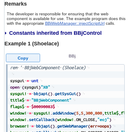
Remarks
The developer is responsible for ensuring that the web
component is available for use. The example program does this
with the appropriate
BBjWebManager::injectScriptUrl
calls.
Constants inherited from BBjControl
Example 1 (Shoelace)
BBj
Copy
rem
'
BBjWebComponent
(Shoelace)
sysgui
=
unt
open
(
sysgui
)
"X0"
sysgui!
=
bbjapi
(
)
.
getSysGui
(
)
title$
=
"BBjWebComponent"
flags$
=
$00090083$
window!
=
sysgui!
.
addWindow
(
5
,
5
,
300
,
800
,
title$
,
flag
window!
.
setCallback
(
window!
.
ON_CLOSE
,
"eoj"
)
browser!
=
bbjapi
(
)
.
getWebManager
(
err=oops
)