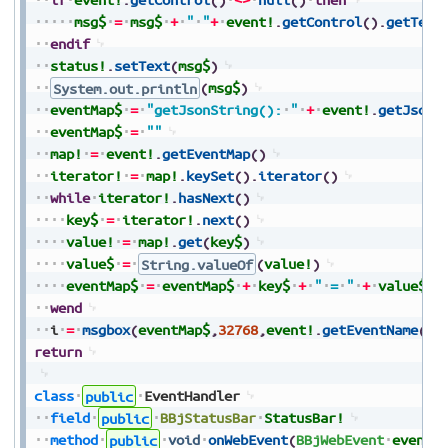
msg$
=
msg$
+
"
"
+
event!
.
getControl
(
)
.
getText
endif
status!
.
setText
(
msg$
)
System.out.println
(
msg$
)
eventMap$
=
"getJsonString():
"
+
event!
.
getJsonS
eventMap$
=
""
map!
=
event!
.
getEventMap
(
)
iterator!
=
map!
.
keySet
(
)
.
iterator
(
)
while
iterator!
.
hasNext
(
)
key$
=
iterator!
.
next
(
)
value!
=
map!
.
get
(
key$
)
value$
=
String.valueOf
(
value!
)
eventMap$
=
eventMap$
+
key$
+
"
=
"
+
value$
+
wend
i
=
msgbox
(
eventMap$
,
32768
,
event!
.
getEventName
(
)
+
return
class
public
EventHandler
field
public
BBjStatusBar
StatusBar!
method
public
void
onWebEvent
(
BBjWebEvent
event!