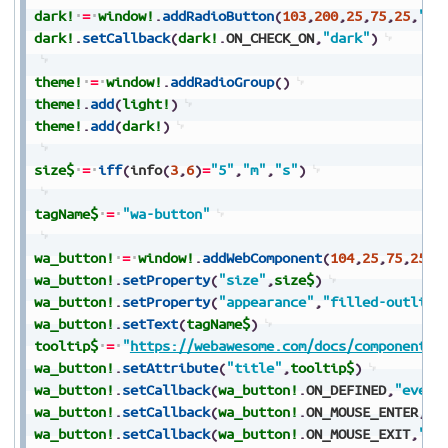
dark!
=
window!
.
addRadioButton
(
103
,
200
,
25
,
75
,
25
,
"Da
dark!
.
setCallback
(
dark!
.
ON_CHECK_ON
,
"dark"
)
theme!
=
window!
.
addRadioGroup
(
)
theme!
.
add
(
light!
)
theme!
.
add
(
dark!
)
size$
=
iff
(
info
(
3
,
6
)
=
"5"
,
"m"
,
"s"
)
tagName$
=
"wa-button"
wa_button!
=
window!
.
addWebComponent
(
104
,
25
,
75
,
250
,
wa_button!
.
setProperty
(
"size"
,
size$
)
wa_button!
.
setProperty
(
"appearance"
,
"filled-outline
wa_button!
.
setText
(
tagName$
)
tooltip$
=
"
https://webawesome.com/docs/components/
wa_button!
.
setAttribute
(
"title"
,
tooltip$
)
wa_button!
.
setCallback
(
wa_button!
.
ON_DEFINED
,
"event
wa_button!
.
setCallback
(
wa_button!
.
ON_MOUSE_ENTER
,
"e
wa_button!
.
setCallback
(
wa_button!
.
ON_MOUSE_EXIT
,
"ev