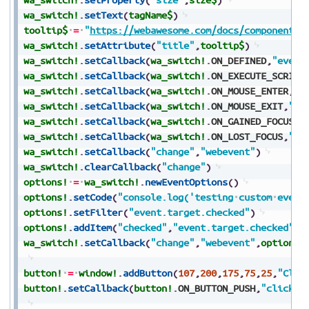
wa_switch!
.
setText
(
tagName$
)
tooltip$
=
"
https://webawesome.com/docs/components/
wa_switch!
.
setAttribute
(
"title"
,
tooltip$
)
wa_switch!
.
setCallback
(
wa_switch!
.
ON_DEFINED
,
"event
wa_switch!
.
setCallback
(
wa_switch!
.
ON_EXECUTE_SCRIPT
wa_switch!
.
setCallback
(
wa_switch!
.
ON_MOUSE_ENTER
,
"e
wa_switch!
.
setCallback
(
wa_switch!
.
ON_MOUSE_EXIT
,
"ev
wa_switch!
.
setCallback
(
wa_switch!
.
ON_GAINED_FOCUS
,
"
wa_switch!
.
setCallback
(
wa_switch!
.
ON_LOST_FOCUS
,
"ev
wa_switch!
.
setCallback
(
"change"
,
"webevent"
)
wa_switch!
.
clearCallback
(
"change"
)
options!
=
wa_switch!
.
newEventOptions
(
)
options!
.
setCode
(
"console.log('testing
custom
event
options!
.
setFilter
(
"event.target.checked"
)
options!
.
addItem
(
"checked"
,
"event.target.checked"
)
wa_switch!
.
setCallback
(
"change"
,
"webevent"
,
options!
button!
=
window!
.
addButton
(
107
,
200
,
175
,
75
,
25
,
"Clic
button!
.
setCallback
(
button!
.
ON_BUTTON_PUSH
,
"click"
)