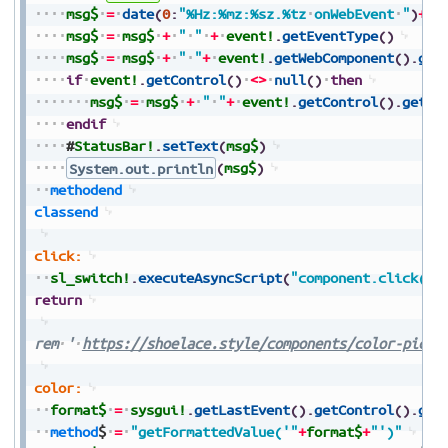
msg$
=
date
(
0
:
"%Hz:%mz:%sz.%tz
onWebEvent
"
)
+
ev
msg$
=
msg$
+
"
"
+
event!
.
getEventType
(
)
msg$
=
msg$
+
"
"
+
event!
.
getWebComponent
(
)
.
get
if
event!
.
getControl
(
)
<>
null
(
)
then
msg$
=
msg$
+
"
"
+
event!
.
getControl
(
)
.
getTe
endif
#
StatusBar!
.
setText
(
msg$
)
System.out.println
(
msg$
)
methodend
classend
click:
sl_switch!
.
executeAsyncScript
(
"component.click()"
return
rem
'
https://shoelace.style/components/color-picke
color:
format$
=
sysgui!
.
getLastEvent
(
)
.
getControl
(
)
.
get
method
$
=
"getFormattedValue('"
+
format$
+
"')"