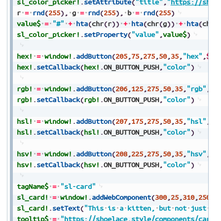
sl_color_picker!
.
setAttribute
(
"title"
,
"
https://shoe
r
=
rnd
(
255
)
,
g
=
rnd
(
255
)
,
b
=
rnd
(
255
)
value$
=
"#"
+
hta
(
chr
(
r
)
)
+
hta
(
chr
(
g
)
)
+
hta
(
chr
(
sl_color_picker!
.
setProperty
(
"value"
,
value$
)
hex!
=
window!
.
addButton
(
205
,
75
,
275
,
50
,
35
,
"hex"
,
$$
)
hex!
.
setCallback
(
hex!
.
ON_BUTTON_PUSH
,
"color"
)
rgb!
=
window!
.
addButton
(
206
,
125
,
275
,
50
,
35
,
"rgb"
,
$$
rgb!
.
setCallback
(
rgb!
.
ON_BUTTON_PUSH
,
"color"
)
hsl!
=
window!
.
addButton
(
207
,
175
,
275
,
50
,
35
,
"hsl"
,
$$
hsl!
.
setCallback
(
hsl!
.
ON_BUTTON_PUSH
,
"color"
)
hsv!
=
window!
.
addButton
(
208
,
225
,
275
,
50
,
35
,
"hsv"
,
$$
hsv!
.
setCallback
(
hsv!
.
ON_BUTTON_PUSH
,
"color"
)
tagName$
=
"sl-card"
sl_card!
=
window!
.
addWebComponent
(
300
,
25
,
310
,
250
,
2
sl_card!
.
setText
(
"This
is
a
kitten,
but
not
just
an
tooltip$
=
"
https://shoelace.style/components/card
"