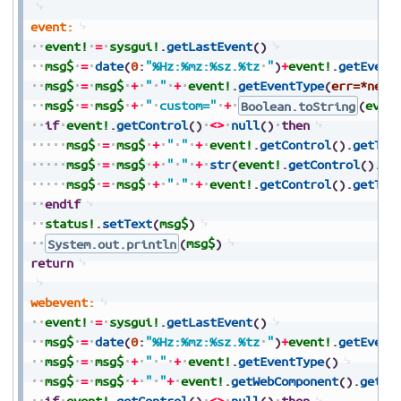
event:
event!
=
sysgui!
.
getLastEvent
(
)
msg$
=
date
(
0
:
"%Hz:%mz:%sz.%tz
"
)
+
event!
.
getEvent
msg$
=
msg$
+
"
"
+
event!
.
getEventType
(
err=*next
msg$
=
msg$
+
"
custom="
+
Boolean.toString
(
even
if
event!
.
getControl
(
)
<>
null
(
)
then
msg$
=
msg$
+
"
"
+
event!
.
getControl
(
)
.
getTag
msg$
=
msg$
+
"
"
+
str
(
event!
.
getControl
(
)
.
ge
msg$
=
msg$
+
"
"
+
event!
.
getControl
(
)
.
getTex
endif
status!
.
setText
(
msg$
)
System.out.println
(
msg$
)
return
webevent:
event!
=
sysgui!
.
getLastEvent
(
)
msg$
=
date
(
0
:
"%Hz:%mz:%sz.%tz
"
)
+
event!
.
getEvent
msg$
=
msg$
+
"
"
+
event!
.
getEventType
(
)
msg$
=
msg$
+
"
"
+
event!
.
getWebComponent
(
)
.
getTa
if
event!
.
getControl
(
)
<>
null
(
)
then