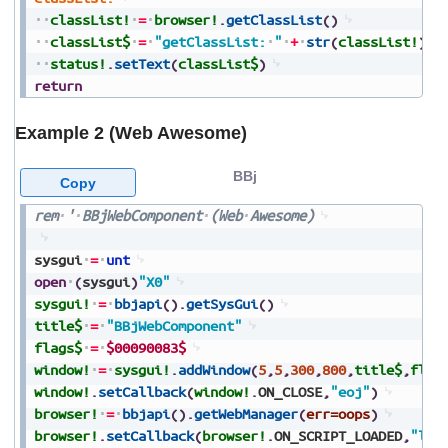
classList!
=
browser!
.
getClassList
(
)
classList$
=
"getClassList:
"
+
str
(
classList!
)
status!
.
setText
(
classList$
)
return
Example 2 (Web Awesome)
BBj
Copy
rem
'
BBjWebComponent
(Web
Awesome)
sysgui
=
unt
open
(
sysgui
)
"X0"
sysgui!
=
bbjapi
(
)
.
getSysGui
(
)
title$
=
"BBjWebComponent"
flags$
=
$00090083$
window!
=
sysgui!
.
addWindow
(
5
,
5
,
300
,
800
,
title$
,
flag
window!
.
setCallback
(
window!
.
ON_CLOSE
,
"eoj"
)
browser!
=
bbjapi
(
)
.
getWebManager
(
err=oops
)
browser!
.
setCallback
(
browser!
.
ON_SCRIPT_LOADED
,
"loa