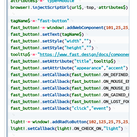
attributes$
=
"type=module"
browser!
.
injectScriptUrl
(
url$
,
top
,
attributes$
)
tagName$
=
"fast-button"
fast_button!
=
window!
.
addWebComponent
(
101
,
25
,
25
,
10
fast_button!
.
setText
(
tagName$
)
fast_button!
.
setStyle
(
"width"
,
""
)
fast_button!
.
setStyle
(
"height"
,
""
)
tooltip$
=
"
https://www.fast.design/docs/components
fast_button!
.
setAttribute
(
"title"
,
tooltip$
)
fast_button!
.
setAttribute
(
"appearance"
,
"accent"
)
fast_button!
.
setCallback
(
fast_button!
.
ON_DEFINED
,
"e
fast_button!
.
setCallback
(
fast_button!
.
ON_MOUSE_ENTE
fast_button!
.
setCallback
(
fast_button!
.
ON_MOUSE_EXIT
fast_button!
.
setCallback
(
fast_button!
.
ON_GAINED_FOC
fast_button!
.
setCallback
(
fast_button!
.
ON_LOST_FOCUS
fast_button!
.
setCallback
(
"click"
,
"event"
)
light!
=
window!
.
addRadioButton
(
102
,
125
,
25
,
75
,
25
,
"L
light!
.
setCallback
(
light!
.
ON_CHECK_ON
,
"light"
)