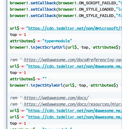
browser!
.
setCallback
(
browser!
.
ON_SCRIPT_FAILED
,
"fai
browser!
.
setCallback
(
browser!
.
ON_STYLE_LOADED
,
"load
browser!
.
setCallback
(
browser!
.
ON_STYLE_FAILED
,
"fail
url$
=
"
https://cdn.jsdelivr.net/npm/@microsoft/fas
top
=
1
attributes$
=
"type=module"
browser!
.
injectScriptUrl
(
url$
,
top
,
attributes$
)
rem
'
https://webawesome.com/docs#referencing-neces
url$
=
"
https://cdn.jsdelivr.net/npm/@awesome.me/we
top
=
1
attributes$
=
""
browser!
.
injectStyleUrl
(
url$
,
top
,
attributes$
)
rem
'
https://webawesome.com/docs/
rem
'
https://webawesome.com/docs/resources/migrati
url$
=
"
https://cdn.jsdelivr.net/npm/@awesome.me/we
url$
=
"
https://cdn.jsdelivr.net/npm/@awesome.me/we
top
=
1