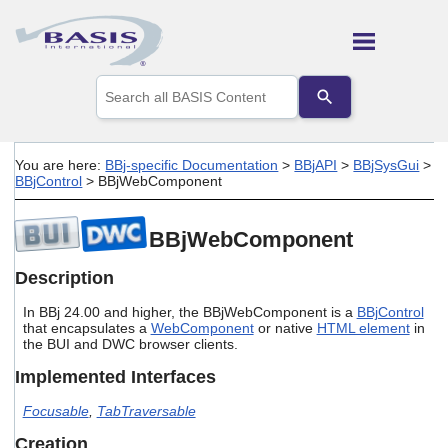
Skip To Main Content
Use
the
up
and
down
You are here:
BBj-specific Documentation
>
BBjAPI
>
BBjSysGui
>
arrows
BBjControl
>
BBjWebComponent
to
select
a
BBjWebComponent
result.
Press
Description
enter
to
In BBj 24.00 and higher, the BBjWebComponent is a
BBjControl
go
that encapsulates a
WebComponent
or native
HTML element
in
to
the BUI and DWC browser clients.
the
selected
Implemented Interfaces
search
result.
Focusable
,
TabTraversable
Touch
Creation
device