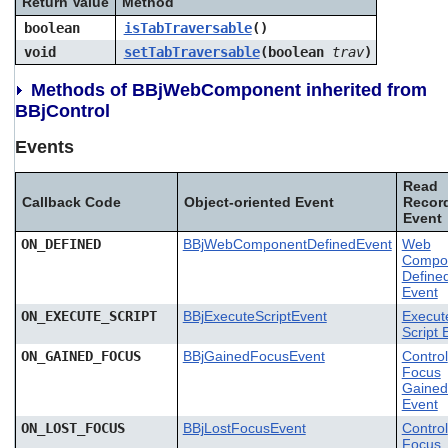
Return Value
Method
boolean
isTabTraversable
()
void
setTabTraversable
(boolean
trav
)
Methods of BBjWebComponent inherited from
BBjControl
Events
Read
Callback Code
Object-oriented Event
Recor
Event
ON_DEFINED
BBjWebComponentDefinedEvent
Web
Compo
Define
Event
ON_EXECUTE_SCRIPT
BBjExecuteScriptEvent
Execut
Script 
ON_GAINED_FOCUS
BBjGainedFocusEvent
Control
Focus
Gained
Event
ON_LOST_FOCUS
BBjLostFocusEvent
Control
Focus