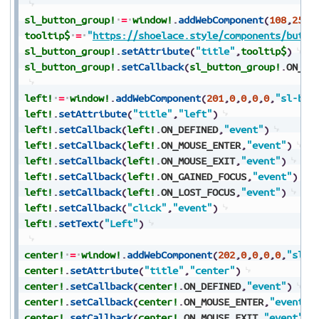
sl_button_group!
=
window!
.
addWebComponent
(
108
,
25
,
2
tooltip$
=
"
https://shoelace.style/components/butto
sl_button_group!
.
setAttribute
(
"title"
,
tooltip$
)
sl_button_group!
.
setCallback
(
sl_button_group!
.
ON_DE
left!
=
window!
.
addWebComponent
(
201
,
0
,
0
,
0
,
0
,
"sl-but
left!
.
setAttribute
(
"title"
,
"left"
)
left!
.
setCallback
(
left!
.
ON_DEFINED
,
"event"
)
left!
.
setCallback
(
left!
.
ON_MOUSE_ENTER
,
"event"
)
left!
.
setCallback
(
left!
.
ON_MOUSE_EXIT
,
"event"
)
left!
.
setCallback
(
left!
.
ON_GAINED_FOCUS
,
"event"
)
left!
.
setCallback
(
left!
.
ON_LOST_FOCUS
,
"event"
)
left!
.
setCallback
(
"click"
,
"event"
)
left!
.
setText
(
"Left"
)
center!
=
window!
.
addWebComponent
(
202
,
0
,
0
,
0
,
0
,
"sl-b
center!
.
setAttribute
(
"title"
,
"center"
)
center!
.
setCallback
(
center!
.
ON_DEFINED
,
"event"
)
center!
.
setCallback
(
center!
.
ON_MOUSE_ENTER
,
"event"
)
center!
.
setCallback
(
center!
.
ON_MOUSE_EXIT
,
"event"
)