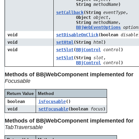
String
methodName
)
setCallback
(String
eventType
,
Object
object
,
String
methodName
,
BBjWebEventOptions
option
void
setDisableOnClick
(boolean
disable
void
setHtml
(String
html
)
void
setSlot
(
BBjControl
control
)
setSlot
(String
slot
,
BBjControl
control
)
Methods of BBjWebComponent implemented for
Focusable
Return Value
Method
boolean
isFocusable
()
void
setFocusable
(boolean
focus
)
Methods of BBjWebComponent implemented for
TabTraversable