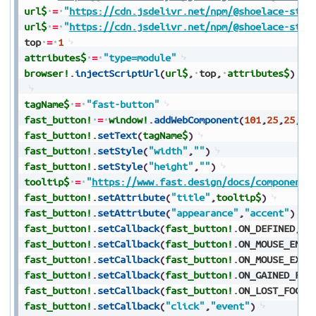
url$
=
"
https://cdn.jsdelivr.net/npm/@shoelace-styl
url$
=
"
https://cdn.jsdelivr.net/npm/@shoelace-styl
top
=
1
attributes$
=
"type=module"
browser!
.
injectScriptUrl
(
url$
,
top
,
attributes$
)
tagName$
=
"fast-button"
fast_button!
=
window!
.
addWebComponent
(
101
,
25
,
25
,
10
fast_button!
.
setText
(
tagName$
)
fast_button!
.
setStyle
(
"width"
,
""
)
fast_button!
.
setStyle
(
"height"
,
""
)
tooltip$
=
"
https://www.fast.design/docs/components
fast_button!
.
setAttribute
(
"title"
,
tooltip$
)
fast_button!
.
setAttribute
(
"appearance"
,
"accent"
)
fast_button!
.
setCallback
(
fast_button!
.
ON_DEFINED
,
"e
fast_button!
.
setCallback
(
fast_button!
.
ON_MOUSE_ENTE
fast_button!
.
setCallback
(
fast_button!
.
ON_MOUSE_EXIT
fast_button!
.
setCallback
(
fast_button!
.
ON_GAINED_FOC
fast_button!
.
setCallback
(
fast_button!
.
ON_LOST_FOCUS
fast_button!
.
setCallback
(
"click"
,
"event"
)