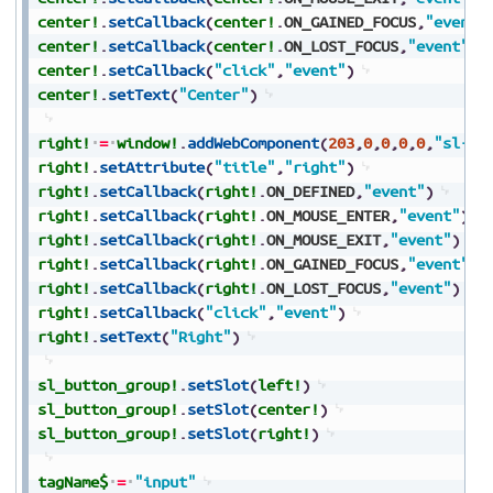
center!
.
setCallback
(
center!
.
ON_GAINED_FOCUS
,
"event"
center!
.
setCallback
(
center!
.
ON_LOST_FOCUS
,
"event"
)
center!
.
setCallback
(
"click"
,
"event"
)
center!
.
setText
(
"Center"
)
right!
=
window!
.
addWebComponent
(
203
,
0
,
0
,
0
,
0
,
"sl-bu
right!
.
setAttribute
(
"title"
,
"right"
)
right!
.
setCallback
(
right!
.
ON_DEFINED
,
"event"
)
right!
.
setCallback
(
right!
.
ON_MOUSE_ENTER
,
"event"
)
right!
.
setCallback
(
right!
.
ON_MOUSE_EXIT
,
"event"
)
right!
.
setCallback
(
right!
.
ON_GAINED_FOCUS
,
"event"
)
right!
.
setCallback
(
right!
.
ON_LOST_FOCUS
,
"event"
)
right!
.
setCallback
(
"click"
,
"event"
)
right!
.
setText
(
"Right"
)
sl_button_group!
.
setSlot
(
left!
)
sl_button_group!
.
setSlot
(
center!
)
sl_button_group!
.
setSlot
(
right!
)
tagName$
=
"input"