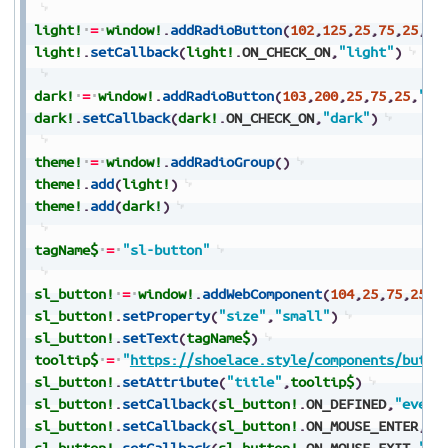
light!
=
window!
.
addRadioButton
(
102
,
125
,
25
,
75
,
25
,
"L
light!
.
setCallback
(
light!
.
ON_CHECK_ON
,
"light"
)
dark!
=
window!
.
addRadioButton
(
103
,
200
,
25
,
75
,
25
,
"Da
dark!
.
setCallback
(
dark!
.
ON_CHECK_ON
,
"dark"
)
theme!
=
window!
.
addRadioGroup
(
)
theme!
.
add
(
light!
)
theme!
.
add
(
dark!
)
tagName$
=
"sl-button"
sl_button!
=
window!
.
addWebComponent
(
104
,
25
,
75
,
250
,
sl_button!
.
setProperty
(
"size"
,
"small"
)
sl_button!
.
setText
(
tagName$
)
tooltip$
=
"
https://shoelace.style/components/butto
sl_button!
.
setAttribute
(
"title"
,
tooltip$
)
sl_button!
.
setCallback
(
sl_button!
.
ON_DEFINED
,
"event
sl_button!
.
setCallback
(
sl_button!
.
ON_MOUSE_ENTER
,
"e
sl_button!
.
setCallback
(
sl_button!
.
ON_MOUSE_EXIT
,
"ev