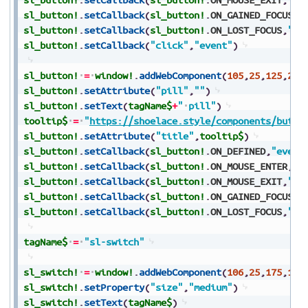
sl_button!
.
setCallback
(
sl_button!
.
ON_GAINED_FOCUS
,
"
sl_button!
.
setCallback
(
sl_button!
.
ON_LOST_FOCUS
,
"ev
sl_button!
.
setCallback
(
"click"
,
"event"
)
sl_button!
=
window!
.
addWebComponent
(
105
,
25
,
125
,
250
sl_button!
.
setAttribute
(
"pill"
,
""
)
sl_button!
.
setText
(
tagName$
+
"
pill"
)
tooltip$
=
"
https://shoelace.style/components/butto
sl_button!
.
setAttribute
(
"title"
,
tooltip$
)
sl_button!
.
setCallback
(
sl_button!
.
ON_DEFINED
,
"event
sl_button!
.
setCallback
(
sl_button!
.
ON_MOUSE_ENTER
,
"e
sl_button!
.
setCallback
(
sl_button!
.
ON_MOUSE_EXIT
,
"ev
sl_button!
.
setCallback
(
sl_button!
.
ON_GAINED_FOCUS
,
"
sl_button!
.
setCallback
(
sl_button!
.
ON_LOST_FOCUS
,
"ev
tagName$
=
"sl-switch"
sl_switch!
=
window!
.
addWebComponent
(
106
,
25
,
175
,
150
sl_switch!
.
setProperty
(
"size"
,
"medium"
)
sl_switch!
.
setText
(
tagName$
)