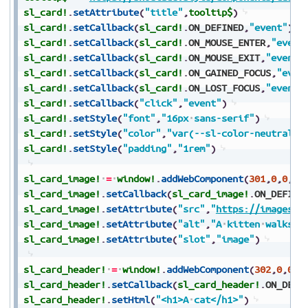
sl_card!
.
setAttribute
(
"title"
,
tooltip$
)
sl_card!
.
setCallback
(
sl_card!
.
ON_DEFINED
,
"event"
)
sl_card!
.
setCallback
(
sl_card!
.
ON_MOUSE_ENTER
,
"event
sl_card!
.
setCallback
(
sl_card!
.
ON_MOUSE_EXIT
,
"event"
sl_card!
.
setCallback
(
sl_card!
.
ON_GAINED_FOCUS
,
"even
sl_card!
.
setCallback
(
sl_card!
.
ON_LOST_FOCUS
,
"event"
sl_card!
.
setCallback
(
"click"
,
"event"
)
sl_card!
.
setStyle
(
"font"
,
"16px
sans-serif"
)
sl_card!
.
setStyle
(
"color"
,
"var(--sl-color-neutral-9
sl_card!
.
setStyle
(
"padding"
,
"1rem"
)
sl_card_image!
=
window!
.
addWebComponent
(
301
,
0
,
0
,
0
,
sl_card_image!
.
setCallback
(
sl_card_image!
.
ON_DEFINE
sl_card_image!
.
setAttribute
(
"src"
,
"
https://images.u
sl_card_image!
.
setAttribute
(
"alt"
,
"A
kitten
walks
t
sl_card_image!
.
setAttribute
(
"slot"
,
"image"
)
sl_card_header!
=
window!
.
addWebComponent
(
302
,
0
,
0
,
0
sl_card_header!
.
setCallback
(
sl_card_header!
.
ON_DEFI
sl_card_header!
.
setHtml
(
"<h1>A
cat</h1>"
)