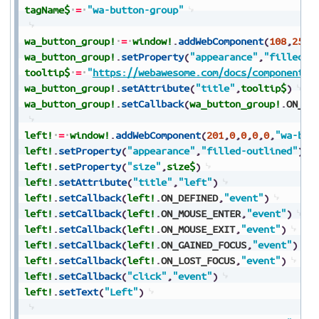
tagName$
=
"wa-button-group"
wa_button_group!
=
window!
.
addWebComponent
(
108
,
25
,
2
wa_button_group!
.
setProperty
(
"appearance"
,
"filled-o
tooltip$
=
"
https://webawesome.com/docs/components/
wa_button_group!
.
setAttribute
(
"title"
,
tooltip$
)
wa_button_group!
.
setCallback
(
wa_button_group!
.
ON_DE
left!
=
window!
.
addWebComponent
(
201
,
0
,
0
,
0
,
0
,
"wa-but
left!
.
setProperty
(
"appearance"
,
"filled-outlined"
)
left!
.
setProperty
(
"size"
,
size$
)
left!
.
setAttribute
(
"title"
,
"left"
)
left!
.
setCallback
(
left!
.
ON_DEFINED
,
"event"
)
left!
.
setCallback
(
left!
.
ON_MOUSE_ENTER
,
"event"
)
left!
.
setCallback
(
left!
.
ON_MOUSE_EXIT
,
"event"
)
left!
.
setCallback
(
left!
.
ON_GAINED_FOCUS
,
"event"
)
left!
.
setCallback
(
left!
.
ON_LOST_FOCUS
,
"event"
)
left!
.
setCallback
(
"click"
,
"event"
)
left!
.
setText
(
"Left"
)