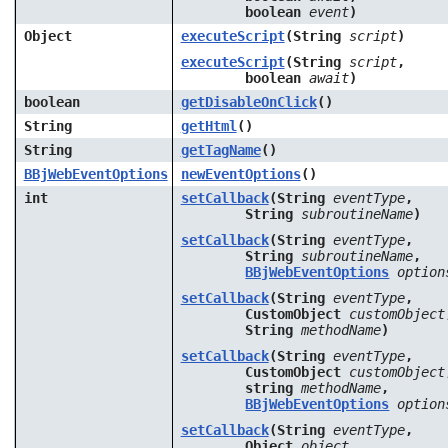
boolean
event
)
Object
executeScript
(String
script
)
executeScript
(String
script
,
boolean
await
)
boolean
getDisableOnClick
()
String
getHtml
()
String
getTagName
()
BBjWebEventOptions
newEventOptions
()
int
setCallback
(String
eventType
,
String
subroutineName
)
setCallback
(String
eventType
,
String
subroutineName
,
BBjWebEventOptions
option
setCallback
(String
eventType
,
CustomObject
customObject
String
methodName
)
setCallback
(String
eventType
,
CustomObject
customObject
string
methodName
,
BBjWebEventOptions
option
setCallback
(String
eventType
,
Object
object
,