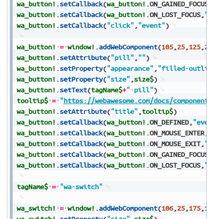
wa_button!
.
setCallback
(
wa_button!
.
ON_GAINED_FOCUS
,
"
wa_button!
.
setCallback
(
wa_button!
.
ON_LOST_FOCUS
,
"ev
wa_button!
.
setCallback
(
"click"
,
"event"
)
wa_button!
=
window!
.
addWebComponent
(
105
,
25
,
125
,
250
wa_button!
.
setAttribute
(
"pill"
,
""
)
wa_button!
.
setProperty
(
"appearance"
,
"filled-outline
wa_button!
.
setProperty
(
"size"
,
size$
)
wa_button!
.
setText
(
tagName$
+
"
pill"
)
tooltip$
=
"
https://webawesome.com/docs/components/
wa_button!
.
setAttribute
(
"title"
,
tooltip$
)
wa_button!
.
setCallback
(
wa_button!
.
ON_DEFINED
,
"event
wa_button!
.
setCallback
(
wa_button!
.
ON_MOUSE_ENTER
,
"e
wa_button!
.
setCallback
(
wa_button!
.
ON_MOUSE_EXIT
,
"ev
wa_button!
.
setCallback
(
wa_button!
.
ON_GAINED_FOCUS
,
"
wa_button!
.
setCallback
(
wa_button!
.
ON_LOST_FOCUS
,
"ev
tagName$
=
"wa-switch"
wa_switch!
=
window!
.
addWebComponent
(
106
,
25
,
175
,
150
wa_switch!
.
setProperty
(
"size"
,
size$
)