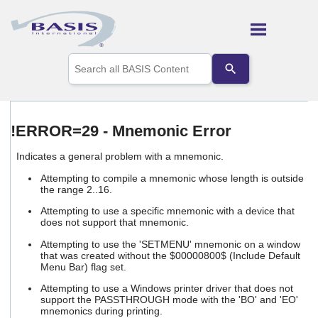
Skip To Main Content
Use
the
up
and
down
arrows
!ERROR=29 - Mnemonic Error
to
select
Indicates a general problem with a mnemonic.
a
result.
Attempting to compile a mnemonic whose length is outside
Press
the range 2..16.
enter
Attempting to use a specific mnemonic with a device that
to
does not support that mnemonic.
go
to
Attempting to use the 'SETMENU' mnemonic on a window
the
that was created without the $00000800$ (Include Default
selected
Menu Bar) flag set.
search
Attempting to use a Windows printer driver that does not
result.
support the PASSTHROUGH mode with the 'BO' and 'EO'
Touch
mnemonics during printing.
device