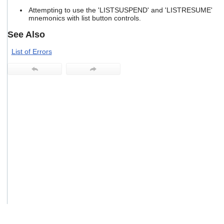
users
Attempting to use the 'LISTSUSPEND' and 'LISTRESUME'
can
mnemonics with list button controls.
use
touch
See Also
and
swipe
List of Errors
gestures.