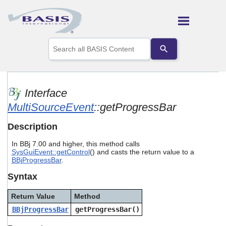
Skip To Main Content
Use
the
up
and
down
arrows
Interface
to
MultiSourceEvent
::getProgressBar
select
a
result.
Description
Press
enter
In BBj 7.00 and higher, this method calls
to
SysGuiEvent::getControl
() and casts the return value to a
go
BBjProgressBar
.
to
Syntax
the
selected
search
Return Value
Method
result.
BBjProgressBar
getProgressBar()
Touch
device