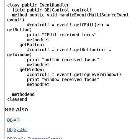
class public EventHandler
field public BBjControl control!
method public void handleEvent(MultiSourceEvent
event!)
#control! = event!.getCEdit(err =
getButton)
print "CEdit received focus"
methodret
getButton:
#control! = event!.getButton(err =
getWindow)
print "button received focus"
methodret
getWindow:
#control! = event!.getTopLevelWindow()
print "window received focus"
methodret
methodend
classend
See Also
BBjAPI
BBjSysGui
BBjSysGuiEvent::getControl