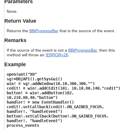
Parameters
users
can
None.
use
touch
Return Value
and
swipe
Returns the
BBjProgressBar
that is the source of the event.
gestures.
Remarks
If the source of the event is not a
BBjProgressBar
, then this
method will throw an
!ERROR=26
.
Example
open(unt)"X0"
sg!=BBjAPI().getSysGui()
win! = sg!.addWindow(10,10,300,300,"")
cedit! = win!.addCEdit(101, 10,10,80,140,"cedit")
button! = win!.addButton(102,
10,210,80,40,"button")
handler! = new EventHandler()
cedit!.setCallback(cedit!.ON_GAINED_FOCUS,
handler!, "handleEvent")
button!.setCallback(button!.ON_GAINED_FOCUS,
handler!, "handleEvent")
process_events