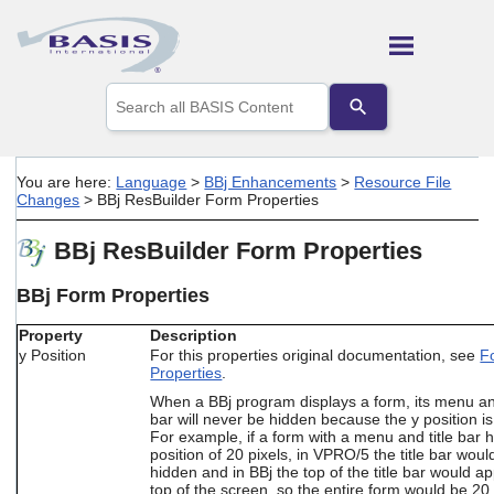
Skip To Main Content
Use
the
up
and
down
You are here:
Language
>
BBj Enhancements
>
Resource File
arrows
Changes
>
BBj ResBuilder Form Properties
to
select
BBj ResBuilder Form Properties
a
result.
Press
BBj Form Properties
enter
to
Property
Description
go
y Position
For this properties original documentation, see
F
to
Properties
.
the
When a BBj program displays a form, its menu and
selected
bar will never be hidden because the y position is
search
For example, if a form with a menu and title bar 
result.
position of 20 pixels, in VPRO/5 the title bar woul
Touch
hidden and in BBj the top of the title bar would a
device
top of the screen, so the entire form would be 20 