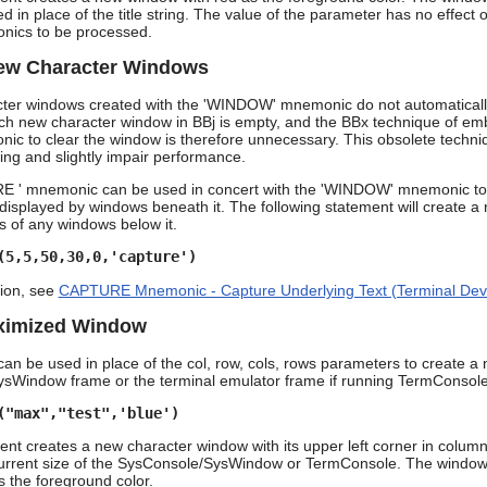
d in place of the title string. The value of the parameter has no effect o
ics to be processed.
New Character Windows
cter windows created with the 'WINDOW' mnemonic do not automatically 
h new character window in BBj is empty, and the BBx technique of em
to clear the window is therefore unnecessary. This obsolete technique,
ing and slightly impair performance.
 ' mnemonic can be used in concert with the 'WINDOW' mnemonic to 
isplayed by windows beneath it. The following statement will create a ne
ts of any windows below it.
(5,5,50,30,0,'capture')
ion, see
CAPTURE Mnemonic - Capture Underlying Text (Terminal Dev
aximized Window
an be used in place of the col, row, cols, rows parameters to create a n
sWindow frame or the terminal emulator frame if running TermConsole 
("max","test",'blue')
nt creates a new character window with its upper left corner in column
urrent size of the SysConsole/SysWindow or TermConsole. The window has
 the foreground color.