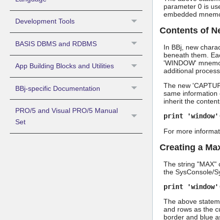
parameter 0 is use
embedded mnemon
Development Tools
Contents of 
BASIS DBMS and RDBMS
In BBj, new chara
beneath them. Eac
'WINDOW' mnemonic 
App Building Blocks and Utilities
additional process
The new 'CAPTURE
BBj-specific Documentation
same information d
inherit the conten
PRO/5 and Visual PRO/5 Manual
print 'window'
Set
For more informat
Creating a M
The string "MAX" c
the SysConsole/Sy
print 'window'
The above stateme
and rows as the c
border and blue as