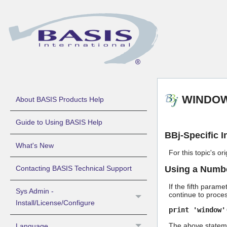
WINDOW 
About BASIS Products Help
Guide to Using BASIS Help
BBj-Specific I
What's New
For this topic's o
Using a Number
Contacting BASIS Technical Support
If the fifth parame
Sys Admin -
continue to proce
Install/License/Configure
print 'window'
The above statemen
Language