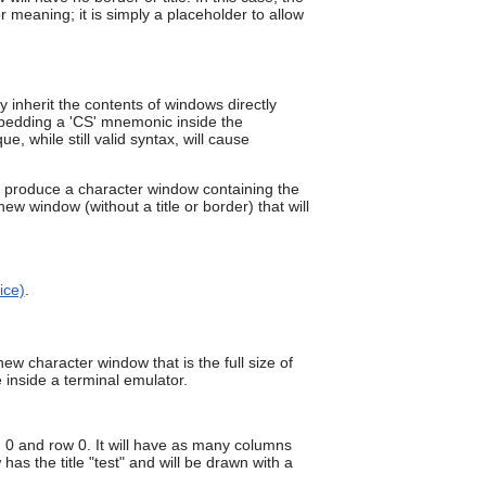
can
r meaning; it is simply a placeholder to allow
use
touch
and
swipe
inherit the contents of windows directly
gestures.
bedding a 'CS' mnemonic inside the
 while still valid syntax, will cause
produce a character window containing the
w window (without a title or border) that will
ice)
.
ew character window that is the full size of
inside a terminal emulator.
 0 and row 0. It will have as many columns
 the title "test" and will be drawn with a