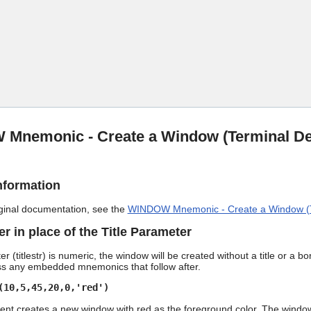
Skip To Main Content
Mnemonic - Create a Window (Terminal De
nformation
riginal documentation, see the
WINDOW Mnemonic - Create a Window (T
 in place of the Title Parameter
ter (titlestr) is numeric, the window will be created without a title or 
ss any embedded mnemonics that follow after.
(10,5,45,20,0,'red')
t creates a new window with red as the foreground color. The window wi