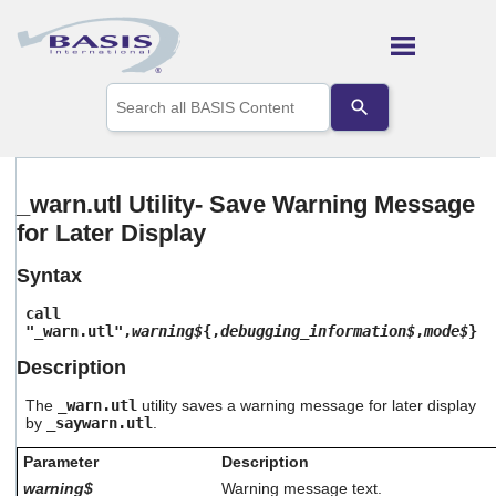
Skip To Main Content
Use
the
up
and
down
arrows
_warn.utl Utility- Save Warning Message
to
for Later Display
select
a
result.
Syntax
Press
enter
call
to
"_warn.utl",
warning$
{,
debugging_information$
,
mode$
}
go
Description
to
the
The
_warn.utl
utility saves a warning message for later display
selected
by
_saywarn.utl
.
search
result.
Parameter
Description
Touch
warning$
Warning message text.
device