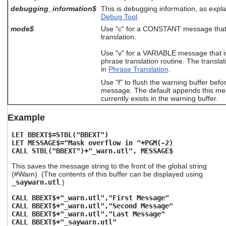
users
debugging_information$
This is debugging information, as expl
can
Debug Tool
.
use
mode$
Use "c" for a CONSTANT message that i
touch
translation.
and
swipe
Use "v" for a VARIABLE message that i
gestures.
phrase translation routine. The translat
in
Phrase Translation
.
Use "f" to flush the warning buffer befo
message. The default appends this me
currently exists in the warning buffer.
Example
LET BBEXT$=STBL("BBEXT")
LET MESSAGE$="Mask overflow in "+PGM(-2)
CALL STBL("BBEXT")+"_warn.utl", MESSAGE$
This saves the message string to the front of the global string
(#Warn). (The contents of this buffer can be displayed using
_saywarn.utl
.)
CALL BBEXT$+"_warn.utl","First Message"
CALL BBEXT$+"_warn.utl","Second Message"
CALL BBEXT$+"_warn.utl","Last Message"
CALL BBEXT$+"_saywarn.utl"