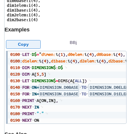
dim0base:i(4),
users
dim1elem:i(4).
can
dim1base:i(4),
use
dim2elem:i(4),
touch
dim2base:i(4)
and
Examples
swipe
gestures.
BBj
Copy
0100
LET
D$
=
"
dimen:
i
(
1
)
,
d0elem:
i
(
4
)
,
d0base:
i
(
4
)
,
0100
:
d1elem:
i
(
4
)
,
d1base:
i
(
4
)
,
d2elem:
i
(
4
)
,
d2base:
i
(
4
0110
DIM
DIMENSION$
:
D$
0120
DIM
A[
5
,
5
]
0130
LET
DIMENSION$
=
DIMS
(
A[
ALL
]
)
0140
FOR
O%=
DIMENSION.D0BASE
TO
DIMENSION.D0ELEM
+
0150
FOR
I%=
DIMENSION.D1BASE
TO
DIMENSION.D1ELEM
+
0160
PRINT
A[O%
,
I%]
,
0170
NEXT
I%
0180
PRINT
"
"
0190
NEXT
O%