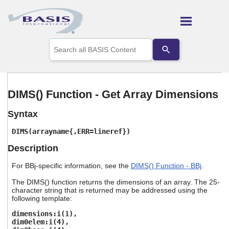
Skip To Main Content
Use
the
up
and
down
arrows
DIMS() Function - Get Array Dimensions
to
select
Syntax
a
result.
DIMS(arrayname{,ERR=lineref})
Press
enter
Description
to
go
For BBj-specific information, see the
DIMS() Function - BBj
.
to
the
The DIMS() function returns the dimensions of an array. The 25-
selected
character string that is returned may be addressed using the
following template:
search
result.
dimensions:i(1),
Touch
dim0elem:i(4),
device