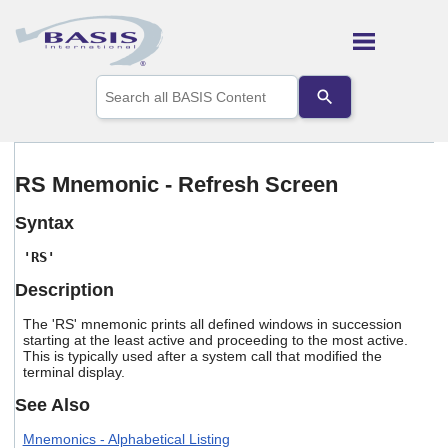
Skip To Main Content
Use
the
up
and
down
arrows
RS Mnemonic - Refresh Screen
to
select
Syntax
a
result.
'RS'
Press
enter
Description
to
go
The 'RS' mnemonic prints all defined windows in succession
to
starting at the least active and proceeding to the most active.
the
This is typically used after a system call that modified the
selected
terminal display.
search
See Also
result.
Touch
Mnemonics - Alphabetical Listing
device