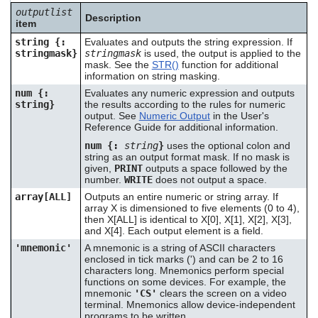
outputlist
Description
item
string {:
Evaluates and outputs the string expression. If
stringmask}
stringmask
is used, the output is applied to the
mask. See the
STR()
function for additional
information on string masking.
num {:
Evaluates any numeric expression and outputs
string}
the results according to the rules for numeric
output. See
Numeric Output
in the User's
Reference Guide for additional information.
num {:
string
}
uses the optional colon and
string as an output format mask. If no mask is
given,
PRINT
outputs a space followed by the
number.
WRITE
does not output a space.
array[ALL]
Outputs an entire numeric or string array. If
array X is dimensioned to five elements (0 to 4),
then X[ALL] is identical to X[0], X[1], X[2], X[3],
and X[4]. Each output element is a field.
'mnemonic'
A mnemonic is a string of ASCII characters
enclosed in tick marks (') and can be 2 to 16
characters long. Mnemonics perform special
functions on some devices. For example, the
mnemonic
'CS'
clears the screen on a video
terminal. Mnemonics allow device-independent
programs to be written.