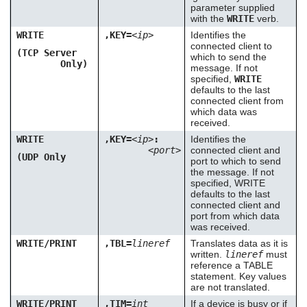
parameter supplied
with the
WRITE
verb.
WRITE
,KEY=
<ip>
Identifies the
connected client to
(TCP Server
which to send the
Only)
message. If not
specified,
WRITE
defaults to the last
connected client from
which data was
received.
WRITE
,KEY=
<ip>
:
Identifies the
<port>
connected client and
(UDP Only
port to which to send
the message. If not
specified, WRITE
defaults to the last
connected client and
port from which data
was received.
WRITE/PRINT
,TBL=
lineref
Translates data as it is
written.
lineref
must
reference a TABLE
statement. Key values
are not translated.
WRITE/PRINT
,TIM=
int
If a device is busy or if