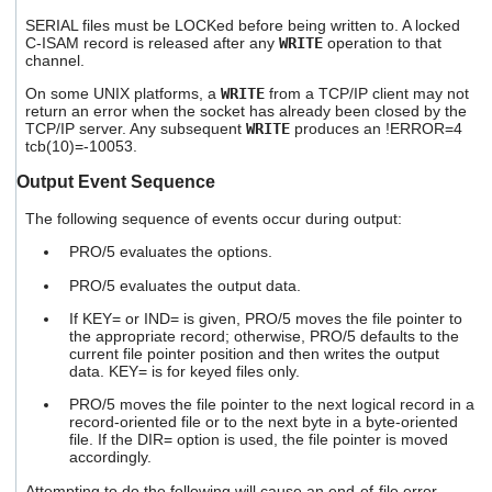
SERIAL files must be LOCKed before being written to. A locked
C-ISAM record is released after any
WRITE
operation to that
channel.
On some UNIX platforms, a
WRITE
from a TCP/IP client may not
return an error when the socket has already been closed by the
TCP/IP server. Any subsequent
WRITE
produces an !ERROR=4
tcb(10)=-10053.
Output Event Sequence
The following sequence of events occur during output:
PRO/5 evaluates the options.
PRO/5 evaluates the output data.
If KEY= or IND= is given, PRO/5 moves the file pointer to
the appropriate record; otherwise, PRO/5 defaults to the
current file pointer position and then writes the output
data. KEY= is for keyed files only.
PRO/5 moves the file pointer to the next logical record in a
record-oriented file or to the next byte in a byte-oriented
file. If the DIR= option is used, the file pointer is moved
accordingly.
Attempting to do the following will cause an end-of-file error