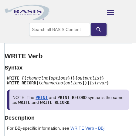
Skip To Main Content
Use
the
up
and
down
arrows
WRITE Verb
to
select
Syntax
a
result.
WRITE {(
channelno
{
options
})}{
outputlist
}
Press
WRITE RECORD{(
channelno
{
options
})}{
strvar
}
enter
to
go
NOTE: The
PRINT
and
PRINT RECORD
syntax is the same
to
as
WRITE
and
WRITE RECORD
.
the
selected
Description
search
result.
For BBj-specific information, see
WRITE Verb - BBj
.
Touch
device