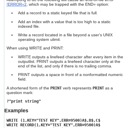
!ERROR=2
, which may be trapped with the END= option:
Add a record to a static keyed file that is full.
Add an index with a value that is too high to a static
indexed file.
Write a record located in a file beyond a user's UNIX
operating system ulimit.
When using WRITE and PRINT:
WRITE outputs a linefeed character after every item in the
outputlist. PRINT outputs a linefeed character only at the
end of the list, and only if there is no trailing comma.
PRINT outputs a space in front of a nonformatted numeric
field.
A shortened form of the
PRINT
verb represents
PRINT
as a
question mark:
?"print string"
Examples
WRITE (1,KEY="TEST KEY",ERR=9500)A$,B$,C$
WRITE RECORD(1,KEY="TEST KEY",ERR=9500)A$