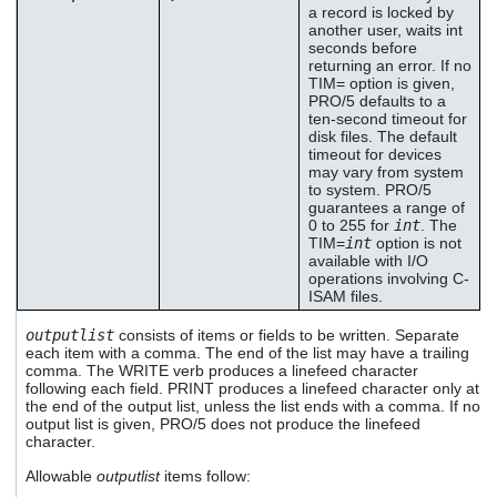
a record is locked by
another user, waits int
seconds before
returning an error. If no
TIM= option is given,
PRO/5 defaults to a
ten-second timeout for
disk files. The default
timeout for devices
may vary from system
to system. PRO/5
guarantees a range of
0 to 255 for
int
. The
TIM=
int
option is not
available with I/O
operations involving C-
ISAM files.
outputlist
consists of items or fields to be written. Separate
each item with a comma. The end of the list may have a trailing
comma. The WRITE verb produces a linefeed character
following each field. PRINT produces a linefeed character only at
the end of the output list, unless the list ends with a comma. If no
output list is given, PRO/5 does not produce the linefeed
character.
Allowable
outputlist
items follow: