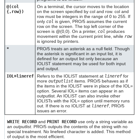
@(col
On a terminal, the cursor moves to the location
{,row})
on the screen specified by col and row. col and
row must be integers in the range of 0 to 255. If
only
col
is given, PRO/5 assumes the current
row on the screen. The top left corner of the
screen is @(0,0). On a printer,
col
produces
movement within the current print line, while
row
is ignored by printers.
*
PRO/5 treats an asterisk as a null field. Though
the asterisk is significant in an input list, it is
defined for an output list only because an
IOLIST statement may be used for both input
and output.
IOL=lineref
Refers to the IOLIST statement at
lineref
for
more
outputlist
items. PRO/5 behaves as if
the items in the IOLIST were in place of the IOL=
option. Several IOL= items can appear in an
outputlist. An IOLIST can also invoke other
IOLISTs with the IOL= option until memory runs
out. If there is no IOLIST at
lineref
, PRO/5
issues an error.
WRITE RECORD
and
PRINT RECORD
use only a string variable as
an
outputlist
. PRO/5 outputs the contents of the string with no
special treatment. No linefeed character is added. This method
of output is the most efficient.