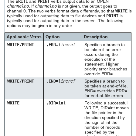
The
WRITE
and
PRINT
verbs output data to an OPEN
users
channelno
. If
channelno
is not given, the output goes to
can
channel 0. The two verbs format data differently, so that
WRITE
is
use
typically used for outputting data to file devices and
PRINT
is
touch
typically used for outputting data to the screen. The following
and
options may be given in any order:
swipe
gestures.
Applicable Verbs
Option
Description
WRITE/PRINT
,ERR=
lineref
Specifies a branch to
be taken if an error
occurs during the
execution of the
statement. Higher
priority error branches
override ERR=.
WRITE/PRINT
,END=
lineref
Specifies a branch to
be taken at end-of-file.
END= overrides ERR=
for end-of-file errors.
WRITE
,DIR=int
Following a successful
WRITE, DIR=int moves
the file pointer in the
direction specified by
the sign of int the
number of records
specified by the