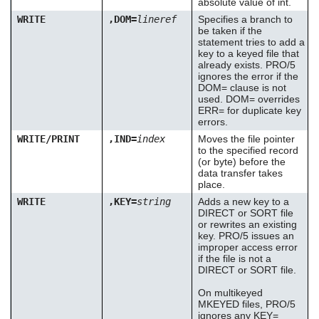
absolute value of int.
WRITE
,DOM=
lineref
Specifies a branch to
be taken if the
statement tries to add a
key to a keyed file that
already exists. PRO/5
ignores the error if the
DOM= clause is not
used. DOM= overrides
ERR= for duplicate key
errors.
WRITE/PRINT
,IND=
index
Moves the file pointer
to the specified record
(or byte) before the
data transfer takes
place.
WRITE
,KEY=
string
Adds a new key to a
DIRECT or SORT file
or rewrites an existing
key. PRO/5 issues an
improper access error
if the file is not a
DIRECT or SORT file.
On multikeyed
MKEYED files, PRO/5
ignores any KEY=