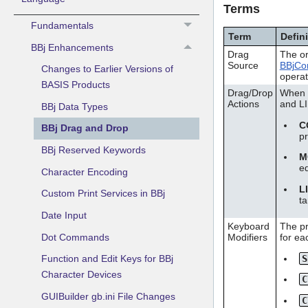
Terms
Fundamentals
Term
Defin
BBj Enhancements
Drag
The or
Source
BBjCon
Changes to Earlier Versions of
operat
BASIS Products
Drag/Drop
When a
Actions
and L
BBj Data Types
C
BBj Drag and Drop
p
BBj Reserved Keywords
M
e
Character Encoding
L
Custom Print Services in BBj
ta
Date Input
Keyboard
The pr
Dot Commands
Modifiers
for eac
S
Function and Edit Keys for BBj
Character Devices
C
GUIBuilder gb.ini File Changes
C