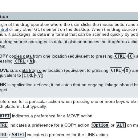
ition
igin of the drag operation where the user clicks the mouse button and 
trol
or any other GUI element on the desktop. When the drag source rec
ion, it packages its data in a format that can be scanned quickly by pote
 drag source packages its data, it also announces the drag/drop actio
INK.
OPY
copies data from one location (equivalent to pressing
CTRL
+
C
) 
ressing
CTRL
+
V
)
OVE
cuts data from one location (equivalent to pressing
CTRL
+
X
) an
quivalent to
CTRL
+
V
)
INK
is application-defined; it indicates that an ongoing linkage should
rget
eference for a particular action when pressing one or more keys while
h platform, but typically,
HIFT
indicates a preference for a MOVE action
TRL
indicates a preference for a COPY action (
Option
or
ALT
on m
TRL
+
SHIFT
indicates a preference for the LINK action.