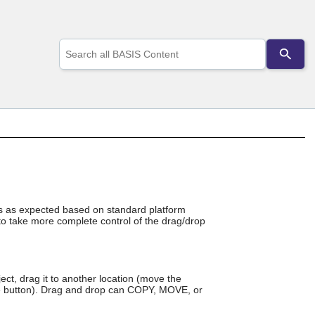
Use
the
up
and
down
arrows
to
select
a
result.
Press
enter
to
go
rks as expected based on standard platform
to take more complete control of the drag/drop
to
the
selected
search
result.
ect, drag it to another location (move the
Touch
se button). Drag and drop can COPY, MOVE, or
device
users