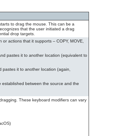
can
use
touch
and
starts to drag the mouse. This can be a
swipe
ognizes that the user initiated a drag
gestures.
ntial drop targets.
n or actions that it supports – COPY, MOVE,
and pastes it to another location (equivalent to
d pastes it to another location (again,
 be established between the source and the
 dragging. These keyboard modifiers can vary
acOS)