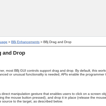
Skip To Main Content
uage
>
BBj Enhancements
>
BBj Drag and Drop
g and Drop
her, most BBj GUI controls support drag and drop. By default, this wo
vanced or unusual functionality is needed, APIs enable the programmer 
 direct manipulation gesture that enables users to click on a screen obj
ng the mouse button pressed), and drop it in place (release the mou
 source to the target, as described below.