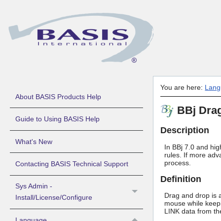
You are here:
Lang
About BASIS Products Help
BBj Dra
Guide to Using BASIS Help
Description
What's New
In BBj 7.0 and hig
rules. If more ad
process.
Contacting BASIS Technical Support
Definition
Sys Admin -
Drag and drop is a
Install/License/Configure
mouse while keepi
LINK data from the
Language