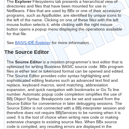
The
Explorer
Filesystems tab presents a hierarchical view of
directories and files that have been mounted for use in
NetBeans. Files that are used by BBx or one of their accessory
programs, such as AppBuilder, are identified by unique icons to
the left of the name. Clicking on one of these files with the left
mouse button selects it, while clicking with the right mouse
button opens a popup menu displaying the operations available
for that file.
See
BASIS IDE Explorer
for more information.
The Source Editor
The
Source Editor
is a modern programmer's text editor that is
optimized for writing Business BASIC source code. BBx program
files in either text or tokenized format can be opened and edited.
The Source Editor provides color syntax highlighting and
sophisticated editing features such as advanced text find and
replace, keyboard macros, word matching, abbreviation
expansion, and quick navigation with bookmarks or Go To line
number. Automatic popup code completion simplifies the use of
BBj Object Syntax. Breakpoints can be set and saved from the
Source Editor for convenience in later debugging sessions. The
Source Editor is not connected with a BBj interpreter session and
therefore does not require BBjServices to be running when it is
used. It is the tool of choice when writing new code or making
extensive changes to existing source files. When BBx source
code is compiled, any resulting errors are displayed in the