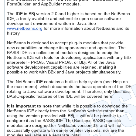
users
FormBuilder, and AppBuilder modules.
can
The IDE in BBj version 2.0 and higher is based on the NetBeans
use
IDE, a freely available and extensible open source software
touch
development environment written in Java. See
and
www.netbeans.org
for more information about NetBeans and its
swipe
history.
gestures.
NetBeans is designed to accept plug-in modules that provide
new capabilities or change its appearance and operation. The
BASIS IDE is a collection of modules designed to equip the
NetBeans IDE with tools for developing applications with any BBx
interpreter - PRO/5, Visual PRO/5, or BBj. All of the Java
software development capabilities are retained, making it
possible to work with BBx and Java projects simultaneously.
The NetBeans IDE contains a built-in help system (see Help on
the main menu), which documents the basic operation of the IDE
relating to Java software development. Therefore, only Business
BASIC-specific features of the IDE will be covered here.
It is important to note
that while it is possible to download the
NetBeans IDE directly from the NetBeans website rather than
using the version provided with BBj, it will not be possible to
configure it as the BASIS IDE. The Business BASIC-specific
modules are designed for NetBeans version 3.6 and will not
successfully operate with earlier or later versions, nor are the
modules available as a separate install.