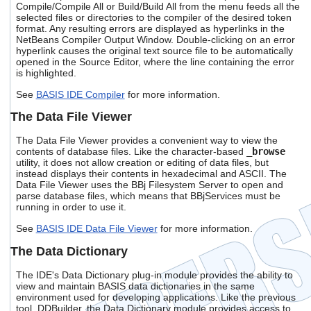
Compile/Compile All or Build/Build All from the menu feeds all the
selected files or directories to the compiler of the desired token
format. Any resulting errors are displayed as hyperlinks in the
NetBeans Compiler Output Window. Double-clicking on an error
hyperlink causes the original text source file to be automatically
opened in the Source Editor, where the line containing the error
is highlighted.
See
BASIS IDE Compiler
for more information.
The Data File Viewer
The Data File Viewer provides a convenient way to view the
contents of database files. Like the character-based
_browse
utility, it does not allow creation or editing of data files, but
instead displays their contents in hexadecimal and ASCII. The
Data File Viewer uses the BBj Filesystem Server to open and
parse database files, which means that BBjServices must be
running in order to use it.
See
BASIS IDE Data File Viewer
for more information.
The Data Dictionary
The IDE's Data Dictionary plug-in module provides the ability to
view and maintain BASIS data dictionaries in the same
environment used for developing applications. Like the previous
tool, DDBuilder, the Data Dictionary module provides access to