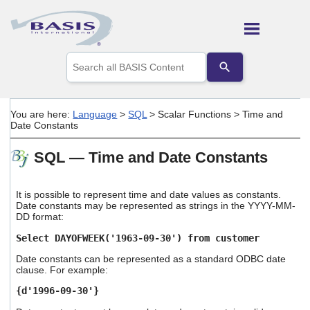
Skip To Main Content
Use
the
up
and
down
You are here:
Language
>
SQL
>
Scalar Functions
>
Time and
arrows
Date Constants
to
select
SQL — Time and Date Constants
a
result.
Press
enter
It is possible to represent time and date values as constants.
Date constants may be represented as strings in the YYYY-MM-
to
DD format:
go
to
Select DAYOFWEEK('1963-09-30') from customer
the
selected
Date constants can be represented as a standard ODBC date
search
clause. For example:
result.
{d'1996-09-30'}
Touch
device