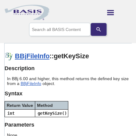
Skip To Main Content
Use
the
up
and
down
arrows
BBjFileInfo
::getKeySize
to
select
Description
a
result.
In BBj 6.00 and higher, this method returns the defined key size
Press
from a
BBjFileInfo
object.
enter
to
Syntax
go
to
Return Value
Method
the
selected
int
getKeySize()
search
result.
Parameters
Touch
device
None.