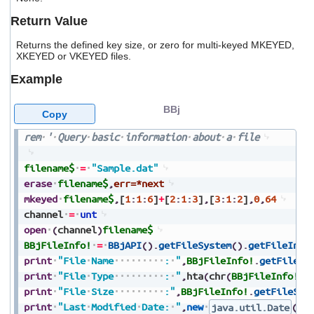
users
Return Value
can
use
Returns the defined key size, or zero for multi-keyed MKEYED,
touch
XKEYED or VKEYED files.
and
swipe
Example
gestures.
BBj
Copy
rem
'
Query
basic
information
about
a
file
filename$
=
"Sample.dat"
erase
filename$
,
err=*next
mkeyed
filename$
,
[
1
:
1
:
6
]
+
[
2
:
1
:
3
]
,
[
3
:
1
:
2
]
,
0
,
64
channel
=
unt
open
(
channel
)
filename$
BBjFileInfo!
=
BBjAPI
(
)
.
getFileSystem
(
)
.
getFileInfo
print
"File
Name
:
"
,
BBjFileInfo!
.
getFilena
print
"File
Type
:
"
,
hta
(
chr
(
BBjFileInfo!
.
g
print
"File
Size
:"
,
BBjFileInfo!
.
getFileSiz
print
"Last
Modified
Date:
"
,
new
java.util.Date
(
BB