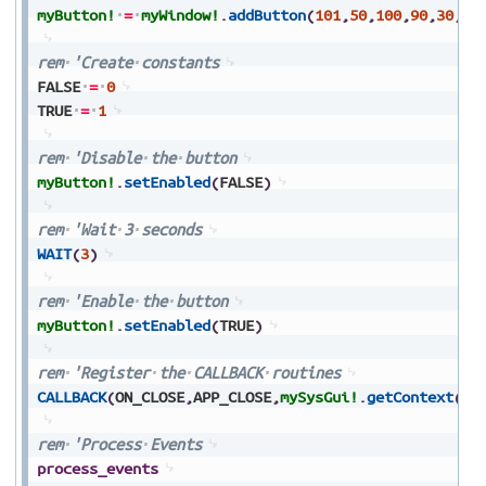
myButton!
=
myWindow!
.
addButton
(
101
,
50
,
100
,
90
,
30
,
"B
rem
'Create
constants
FALSE
=
0
TRUE
=
1
rem
'Disable
the
button
myButton!
.
setEnabled
(
FALSE
)
rem
'Wait
3
seconds
WAIT
(
3
)
rem
'Enable
the
button
myButton!
.
setEnabled
(
TRUE
)
rem
'Register
the
CALLBACK
routines
CALLBACK
(
ON_CLOSE
,
APP_CLOSE
,
mySysGui!
.
getContext
(
)
)
rem
'Process
Events
process_events