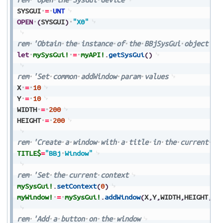
SYSGUI
=
UNT
OPEN
(
SYSGUI
)
"X0"
rem
'Obtain
the
instance
of
the
BBjSysGui
object
let
mySysGui!
=
myAPI!
.
getSysGui
(
)
rem
'Set
common
addWindow
param
values
X
=
10
Y
=
10
WIDTH
=
200
HEIGHT
=
200
rem
'Create
a
window
with
a
title
in
the
current
co
TITLE$
=
"BBj
Window"
rem
'Set
the
current
context
mySysGui!
.
setContext
(
0
)
myWindow!
=
mySysGui!
.
addWindow
(
X
,
Y
,
WIDTH
,
HEIGHT
,
TI
rem
'Add
a
button
on
the
window