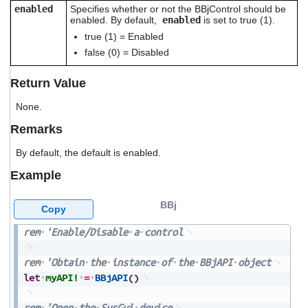
users
enabled
Specifies whether or not the BBjControl should be
enabled. By default,
enabled
is set to true (1).
can
use
true (1) = Enabled
touch
false (0) = Disabled
and
swipe
Return Value
gestures.
None.
Remarks
By default, the default is enabled.
Example
BBj
Copy
rem
'Enable/Disable
a
control
rem
'Obtain
the
instance
of
the
BBjAPI
object
let
myAPI!
=
BBjAPI
(
)
rem
'Open
the
SysGui
device