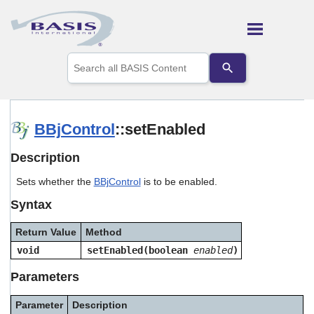
Skip To Main Content
Use
the
up
and
down
arrows
BBjControl
::setEnabled
to
select
Description
a
result.
Sets whether the
BBjControl
is to be enabled.
Press
enter
Syntax
to
go
Return Value
Method
to
the
void
setEnabled(boolean
enabled
)
selected
search
Parameters
result.
Touch
Parameter
Description
device