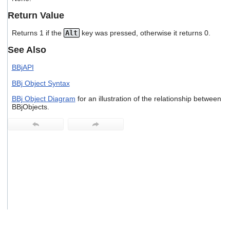
users
Return Value
can
use
Returns 1 if the
Alt
key was pressed, otherwise it returns 0.
touch
and
See Also
swipe
gestures.
BBjAPI
BBj Object Syntax
BBj Object Diagram
for an illustration of the relationship between
BBjObjects.