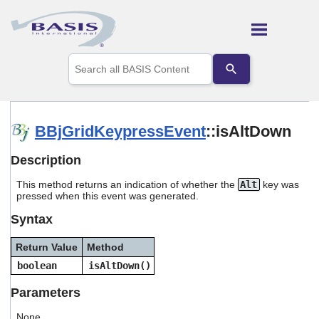
Skip To Main Content
Use
the
up
and
down
arrows
BBjGridKeypressEvent
::isAltDown
to
select
Description
a
result.
This method returns an indication of whether the
Alt
key was
Press
pressed when this event was generated.
enter
to
Syntax
go
to
Return Value
Method
the
selected
boolean
isAltDown()
search
result.
Parameters
Touch
device
None.