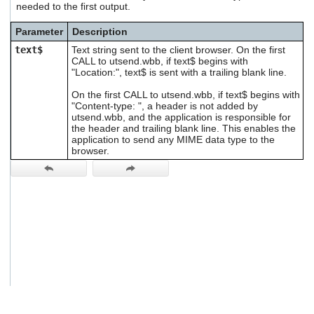
needed to the first output.
users
can
Parameter
Description
use
touch
text$
Text string sent to the client browser. On the first
and
CALL to utsend.wbb, if text$ begins with
swipe
"Location:", text$ is sent with a trailing blank line.
gestures.
On the first CALL to utsend.wbb, if text$ begins with
"Content-type: ", a header is not added by
utsend.wbb, and the application is responsible for
the header and trailing blank line. This enables the
application to send any MIME data type to the
browser.