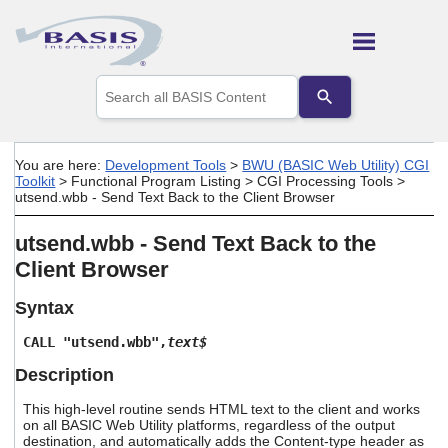
Skip To Main Content
Use
the
up
and
down
You are here:
Development Tools
>
BWU (BASIC Web Utility) CGI
arrows
Toolkit
>
Functional Program Listing
>
CGI Processing Tools
>
to
utsend.wbb - Send Text Back to the Client Browser
select
a
utsend.wbb - Send Text Back to the
result.
Press
Client Browser
enter
to
Syntax
go
to
CALL "utsend.wbb",
text$
the
selected
Description
search
result.
This high-level routine sends HTML text to the client and works
Touch
on all BASIC Web Utility platforms, regardless of the output
destination, and automatically adds the Content-type header as
device