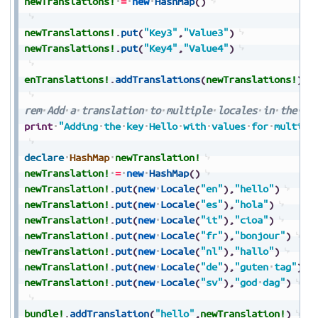
newTranslations!
=
new
HashMap
(
)
newTranslations!
.
put
(
"Key3"
,
"Value3"
)
newTranslations!
.
put
(
"Key4"
,
"Value4"
)
enTranslations!
.
addTranslations
(
newTranslations!
)
rem
Add
a
translation
to
multiple
locales
in
the
tr
print
"Adding
the
key
Hello
with
values
for
multipl
declare
HashMap
newTranslation!
newTranslation!
=
new
HashMap
(
)
newTranslation!
.
put
(
new
Locale
(
"en"
)
,
"hello"
)
newTranslation!
.
put
(
new
Locale
(
"es"
)
,
"hola"
)
newTranslation!
.
put
(
new
Locale
(
"it"
)
,
"cioa"
)
newTranslation!
.
put
(
new
Locale
(
"fr"
)
,
"bonjour"
)
newTranslation!
.
put
(
new
Locale
(
"nl"
)
,
"hallo"
)
newTranslation!
.
put
(
new
Locale
(
"de"
)
,
"guten
tag"
)
newTranslation!
.
put
(
new
Locale
(
"sv"
)
,
"god
dag"
)
bundle!
.
addTranslation
(
"hello"
,
newTranslation!
)