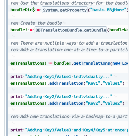
rem
Use
the
translations
directory
for
the
bundle
d
bundleDir$
=
System.getProperty
(
"basis.BBjHome"
)
+
rem
Create
the
bundle
bundle!
=
BBTranslationBundle.getBundle
(
bundleName
rem
There
are
mutliple
ways
to
add
a
translation
rem
Add
a
translation
one
at
a
time
to
a
particlula
enTranslations!
=
bundle!
.
getTranslations
(
new
Local
print
"Adding
Key1/Value1
individually..."
enTranslations!
.
addTranslation
(
"Key1"
,
"Value1"
)
print
"Adding
Key2/Value2
individually..."
enTranslations!
.
addTranslation
(
"Key2"
,
"Value2"
)
rem
Add
new
translations
via
a
hashmap
to
a
particl
print
"Adding
Key3/Value3
and
Key4/Key5
at
once
per