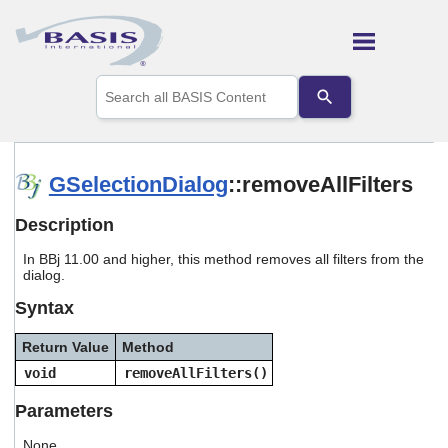
Skip To Main Content
Use
the
up
and
down
arrows
GSelectionDialog
::removeAllFilters
to
select
Description
a
result.
In BBj 11.00 and higher, this method removes all filters from the
Press
dialog.
enter
to
Syntax
go
to
Return Value
Method
the
selected
void
removeAllFilters()
search
result.
Parameters
Touch
device
None.