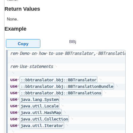
users
Return Values
can
use
None.
touch
and
Example
swipe
gestures.
BBj
Copy
rem
Demo
on
how
to
use
BBTranslator,
BBTranslationB
rem
Use
statements
use
::bbtranslator.bbj::BBTranslator
use
::bbtranslator.bbj::BBTranslationBundle
use
::bbtranslator.bbj::BBTranslations
use
java.lang.System
use
java.util.Locale
use
java.util.HashMap
use
java.util.Collection
use
java.util.Iterator