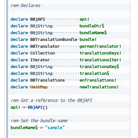
rem
Declares
declare
BBjAPI
api!
declare
BBjString
bundleDir$
declare
BBjString
bundleName$
declare
BBTranslationBundle
bundle!
declare
BBTranslator
germanTranslator!
declare
Collection
translationsKeys!
declare
Iterator
translationsIter!
declare
BBjString
translationsKey$
declare
BBjString
translation$
declare
BBTranslations
enTranslations!
declare
HashMap
newTranslations!
rem
Get
a
reference
to
the
BBjAPI
api!
=
BBjAPI
(
)
rem
Set
the
bundle
name
bundleName$
=
"sample"