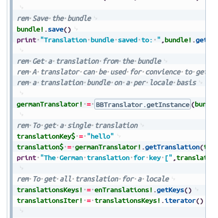
rem
Save
the
bundle
bundle!
.
save
(
)
print
"Translation
bundle
saved
to:
"
,
bundle!
.
getDi
rem
Get
a
translation
from
the
bundle
rem
A
translator
can
be
used
for
convience
to
get
t
rem
a
translation
bundle
on
a
per
locale
basis
germanTranslator!
=
BBTranslator.getInstance
(
bundl
rem
To
get
a
single
translation
translationKey$
=
"hello"
translation$
=
germanTranslator!
.
getTranslation
(
tra
print
"The
German
translation
for
key
["
,
translatio
rem
To
get
all
translation
for
a
locale
translationsKeys!
=
enTranslations!
.
getKeys
(
)
translationsIter!
=
translationsKeys!
.
iterator
(
)