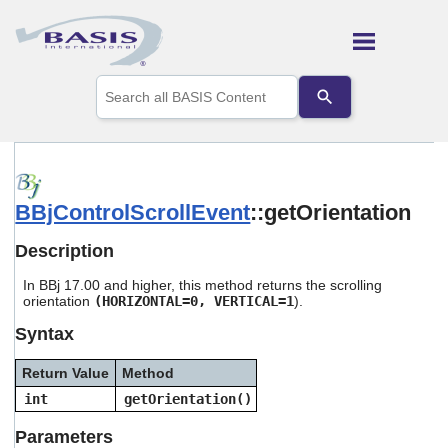
Skip To Main Content
Use
the
up
and
down
arrows
to
BBjControlScrollEvent
::getOrientation
select
a
result.
Description
Press
enter
In BBj 17.00 and higher, this method returns the scrolling
to
orientation
(HORIZONTAL=0, VERTICAL=1
).
go
Syntax
to
the
selected
Return Value
Method
search
int
getOrientation()
result.
Touch
Parameters
device