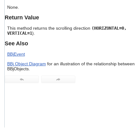
users
None.
can
use
Return Value
touch
and
This method returns the scrolling direction
(HORIZONTAL=0,
swipe
VERTICAL=1
).
gestures.
See Also
BBjEvent
BBj Object Diagram
for an illustration of the relationship between
BBjObjects.