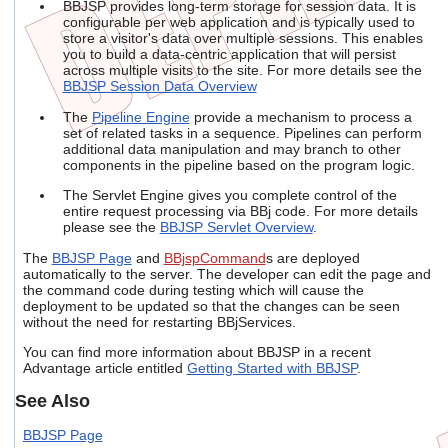
BBJSP provides long-term storage for session data. It is
configurable per web application and is typically used to
store a visitor's data over multiple sessions. This enables
you to build a data-centric application that will persist
across multiple visits to the site. For more details see the
BBJSP Session Data Overview
The
Pipeline Engine
provide a mechanism to process a
set of related tasks in a sequence. Pipelines can perform
additional data manipulation and may branch to other
components in the pipeline based on the program logic.
The Servlet Engine gives you complete control of the
entire request processing via BBj code. For more details
please see the
BBJSP Servlet Overview
.
The
BBJSP Page
and
BBjspCommand
s are deployed
automatically to the server. The developer can edit the page and
the command code during testing which will cause the
deployment to be updated so that the changes can be seen
without the need for restarting BBjServices.
You can find more information about BBJSP in a recent
Advantage article entitled
Getting Started with BBJSP
.
See Also
BBJSP Page