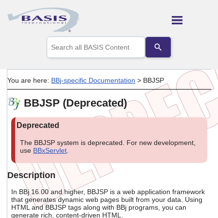
Skip To Main Content
Use
the
up
and
down
You are here:
BBj-specific Documentation
>
BBJSP
arrows
to
BBJSP (Deprecated)
select
a
result.
Press
enter
The BBJSP system is deprecated. For new development,
to
use
BBxServlet
.
go
to
the
Description
selected
search
In BBj 16.00 and higher, BBJSP is a web application framework
result.
that generates dynamic web pages built from your data. Using
Touch
HTML and BBJSP tags along with BBj programs, you can
device
generate rich, content-driven HTML.