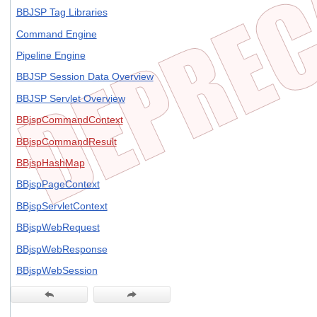
BBJSP Tag Libraries
Command Engine
Pipeline Engine
BBJSP Session Data Overview
BBJSP Servlet Overview
BBjspCommandContext
BBjspCommandResult
BBjspHashMap
BBjspPageContext
BBjspServletContext
BBjspWebRequest
BBjspWebResponse
BBjspWebSession