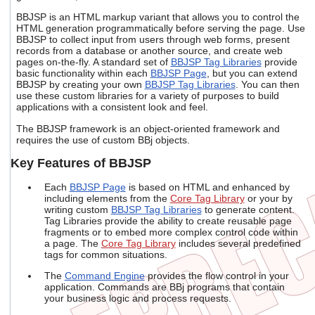
users
BBJSP is an HTML markup variant that allows you to control the
can
HTML generation programmatically before serving the page. Use
use
BBJSP to collect input from users through web forms, present
touch
records from a database or another source, and create web
and
pages on-the-fly. A standard set of
BBJSP Tag Libraries
provide
swipe
basic functionality within each
BBJSP Page
, but you can extend
gestures.
BBJSP by creating your own
BBJSP Tag Libraries
. You can then
use these custom libraries for a variety of purposes to build
applications with a consistent look and feel.
The BBJSP framework is an object-oriented framework and
requires the use of custom BBj objects.
Key Features of BBJSP
Each
BBJSP Page
is based on HTML and enhanced by
including elements from the
Core Tag Library
or your by
writing custom
BBJSP Tag Libraries
to generate content.
Tag Libraries provide the ability to create reusable page
fragments or to embed more complex control code within
a page. The
Core Tag Library
includes several predefined
tags for common situations.
The
Command Engine
provides the flow control in your
application. Commands are BBj programs that contain
your business logic and process requests.