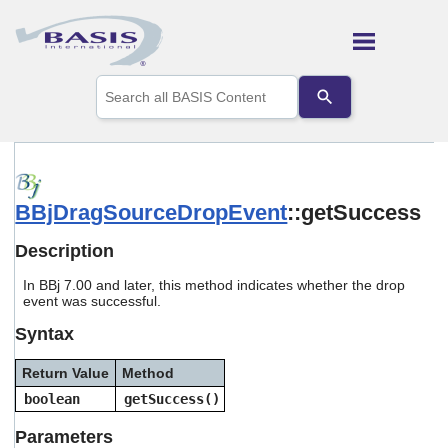
Skip To Main Content
Use
the
up
and
down
arrows
to
BBjDragSourceDropEvent
::getSuccess
select
a
result.
Description
Press
enter
In BBj 7.00 and later, this method indicates whether the drop
to
event was successful.
go
Syntax
to
the
selected
Return Value
Method
search
boolean
getSuccess()
result.
Touch
Parameters
device