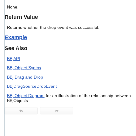
users
None.
can
use
Return Value
touch
and
Returns whether the drop event was successful.
swipe
gestures.
Example
See Also
BBjAPI
BBj Object Syntax
BBj Drag and Drop
BBjDragSourceDropEvent
BBj Object Diagram
for an illustration of the relationship between
BBjObjects.