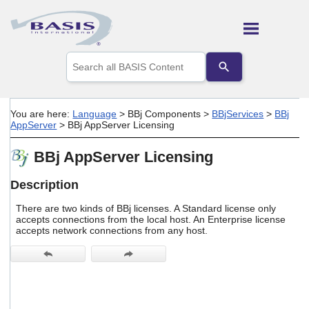
Skip To Main Content
Use
the
up
and
down
You are here:
Language
>
BBj Components
>
BBjServices
>
BBj
arrows
AppServer
>
BBj AppServer Licensing
to
select
BBj AppServer Licensing
a
result.
Press
Description
enter
to
There are two kinds of BBj licenses. A Standard license only
go
accepts connections from the local host. An Enterprise license
accepts network connections from any host.
to
the
selected
search
result.
Touch
device