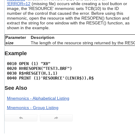
users
!ERROR=12
(missing file) occurs while creating a tool button or
image, the 'RESOURCE' mnemonic sets TCB(10) to the ID
can
number of the control that caused the error. Before using this
use
mnemonic, open the resource with the RESOPEN() function and
touch
extract the string for one window with the RESGET() function, as
and
shown in the example.
swipe
gestures.
Parameter
Description
size
The length of the resource string returned by the RES
Example
0010 OPEN (1) "X0"
0020 H=RESOPEN("TEST3.BRF")
0030 R$=RESGET(H,1,1)
0040 PRINT (1)'RESOURCE'(LEN(R$)),R$
See Also
Mnemonics - Alphabetical Listing
Mnemonics - Group Listing