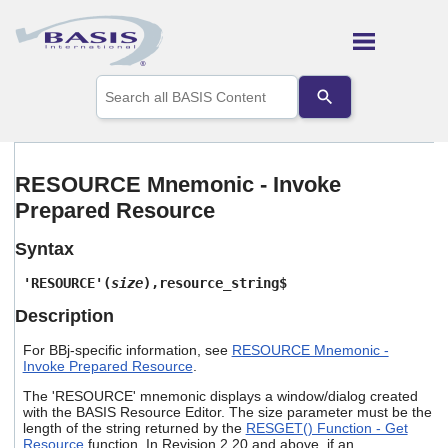
Skip To Main Content
Use
the
up
and
down
arrows
RESOURCE Mnemonic - Invoke
to
Prepared Resource
select
a
result.
Syntax
Press
enter
'RESOURCE'(
size
),resource_string$
to
Description
go
to
For BBj-specific information, see
RESOURCE Mnemonic -
the
Invoke Prepared Resource
.
selected
search
The 'RESOURCE' mnemonic displays a window/dialog created
result.
with the BASIS Resource Editor. The size parameter must be the
Touch
length of the string returned by the
RESGET() Function - Get
device
Resource
function. In Revision 2.20 and above, if an