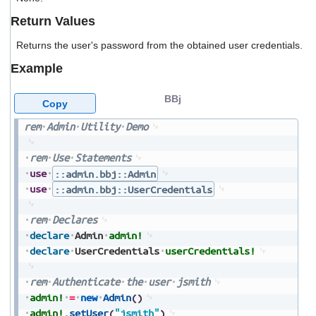
users
Return Values
can
use
Returns the user's password from the obtained user credentials.
touch
and
Example
swipe
gestures.
BBj
Copy
rem
Admin
Utility
Demo
rem
Use
Statements
use
::admin.bbj::Admin
use
::admin.bbj::UserCredentials
rem
Declares
declare
Admin
admin!
declare
UserCredentials
userCredentials!
rem
Authenticate
the
user
jsmith
admin!
=
new
Admin
(
)
admin!
.
setUser
(
"jsmith"
)