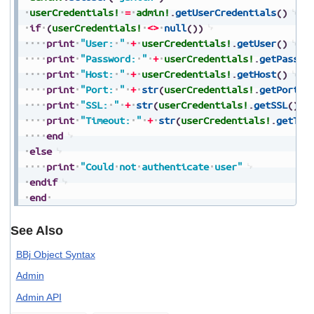
userCredentials!
=
admin!
.
getUserCredentials
(
)
if
(
userCredentials!
<>
null
(
)
)
print
"User:
"
+
userCredentials!
.
getUser
(
)
print
"Password:
"
+
userCredentials!
.
getPasswo
print
"Host:
"
+
userCredentials!
.
getHost
(
)
print
"Port:
"
+
str
(
userCredentials!
.
getPort
(
)
print
"SSL:
"
+
str
(
userCredentials!
.
getSSL
(
)
)
print
"Timeout:
"
+
str
(
userCredentials!
.
getTim
end
else
print
"Could
not
authenticate
user"
endif
end
See Also
BBj Object Syntax
Admin
Admin API