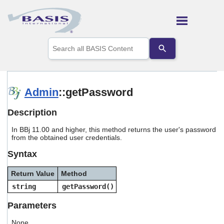
Skip To Main Content
Use
the
up
and
down
arrows
Admin
::getPassword
to
select
Description
a
result.
In BBj 11.00 and higher, this method returns the user's password
Press
from the obtained user credentials.
enter
to
Syntax
go
to
Return Value
Method
the
selected
string
getPassword()
search
result.
Parameters
Touch
device
None.