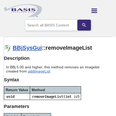
Skip To Main Content
Use
the
up
and
down
arrows
BBjSysGui
::removeImageList
to
select
Description
a
result.
In BBj 5.00 and higher, this method removes an imagelist
Press
created from
addImageList
.
enter
to
Syntax
go
to
Return Value
Method
the
selected
void
removeImageList(int
id
)
search
result.
Parameters
Touch
device