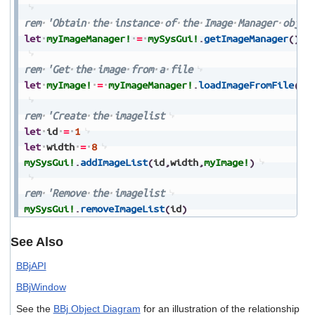
rem
'Obtain
the
instance
of
the
Image
Manager
objec
let
myImageManager!
=
mySysGui!
.
getImageManager
(
)
rem
'Get
the
image
from
a
file
let
myImage!
=
myImageManager!
.
loadImageFromFile
(
"u
rem
'Create
the
imagelist
let
id
=
1
let
width
=
8
mySysGui!
.
addImageList
(
id
,
width
,
myImage!
)
rem
'Remove
the
imagelist
mySysGui!
.
removeImageList
(
id
)
See Also
BBjAPI
BBjWindow
See the
BBj Object Diagram
for an illustration of the relationship