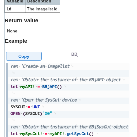
Variable
Description
users
id
The imagelist id.
can
use
Return Value
touch
and
None.
swipe
gestures.
Example
BBj
Copy
rem
'Create
an
imagelist
rem
'Obtain
the
instance
of
the
BBjAPI
object
let
myAPI!
=
BBjAPI
(
)
rem
'Open
the
SysGui
device
SYSGUI
=
UNT
OPEN
(
SYSGUI
)
"X0"
rem
'Obtain
the
instance
of
the
BBjSysGui
object
let
mySysGui!
=
myAPI!
.
getSysGui
(
)