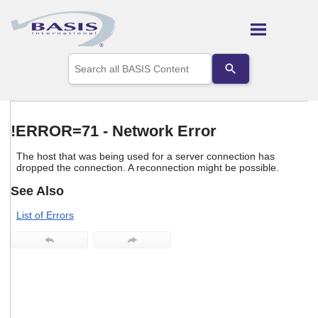
Skip To Main Content
Use
the
up
and
down
arrows
!ERROR=71 - Network Error
to
select
The host that was being used for a server connection has
a
dropped the connection. A reconnection might be possible.
result.
Press
See Also
enter
to
List of Errors
go
to
the
selected
search
result.
Touch
device