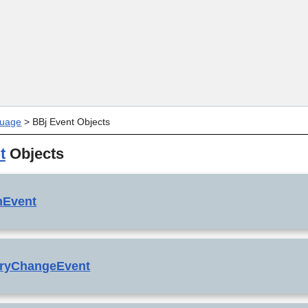
Skip To Main Content
uage
>
BBj Event Objects
t
Objects
mEvent
oryChangeEvent