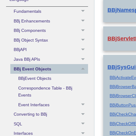
BBjNames
Fundamentals
BBj Enhancements
BBj Components
BBjServlet
BBj Object Syntax
BBjAPI
Java BBj APIs
BBjSysGui
BBj Event Objects
BBjActivateE
BBjEvent Objects
BBjBrowserB
Correspondence Table - BBj
Events
BBjBrowserC
Event Interfaces
BBjButtonPu
Converting to BBj
BBjCheckCha
BBjCheckOff
SQL
BBjCheckOnE
Interfaces