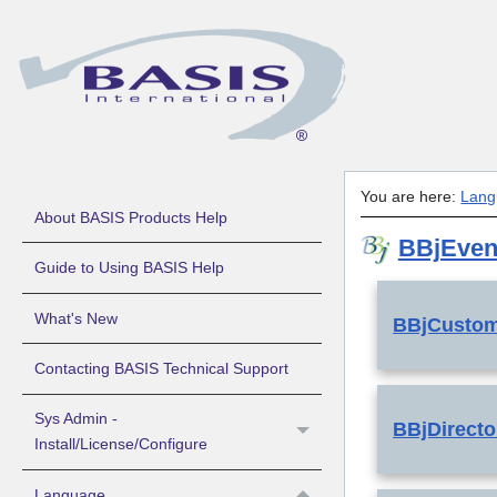
You are here:
Lang
About BASIS Products Help
BBjEven
Guide to Using BASIS Help
What's New
BBjCusto
Contacting BASIS Technical Support
Sys Admin -
BBjDirect
Install/License/Configure
Language