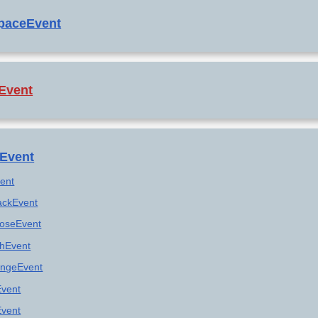
paceEvent
Event
Event
vent
ackEvent
loseEvent
shEvent
ngeEvent
Event
vent