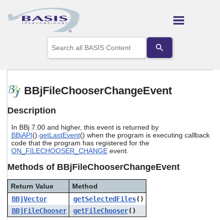
Skip To Main Content
Use
the
up
and
down
arrows
BBjFileChooserChangeEvent
to
select
Description
a
result.
In BBj 7.00 and higher, this event is returned by
Press
BBjAPI
().
getLastEvent
() when the program is executing callback
enter
code that the program has registered for the
to
ON_FILECHOOSER_CHANGE
event.
go
to
Methods of BBjFileChooserChangeEvent
the
selected
Return Value
Method
search
BBjVector
getSelectedFiles
()
result.
Touch
BBjFileChooser
getFileChooser
()
device