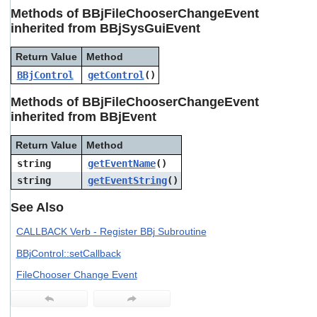
users
Methods of BBjFileChooserChangeEvent
can
inherited from BBjSysGuiEvent
use
touch
Return Value
Method
and
swipe
BBjControl
getControl
()
gestures.
Methods of BBjFileChooserChangeEvent
inherited from BBjEvent
Return Value
Method
string
getEventName
()
string
getEventString
()
See Also
CALLBACK Verb - Register BBj Subroutine
BBjControl::setCallback
FileChooser Change Event