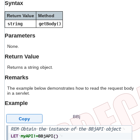
Syntax
users
can
use
Return Value
Method
touch
string
getBody()
and
swipe
Parameters
gestures.
None.
Return Value
Returns a string object.
Remarks
The example below demonstrates how to read the request body
in a servlet.
Example
BBj
Copy
REM
Obtain
the
instance
of
the
BBjAPI
object
LET
myAPI!=
BBjAPI
(
)