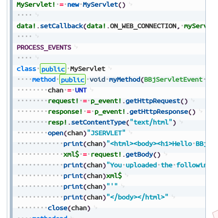
MyServlet!
=
new
MyServlet
(
)
data!
.
setCallback
(
data!
.
ON_WEB_CONNECTION
,
myServle
PROCESS_EVENTS
class
public
MyServlet
method
public
void
myMethod
(
BBjServletEvent
p_
chan
=
UNT
request!
=
p_event!
.
getHttpRequest
(
)
response!
=
p_event!
.
getHttpResponse
(
)
resp!
.
setContentType
(
"text/html"
)
open
(
chan
)
"JSERVLET"
print
(
chan
)
"<html><body><h1>Hello
BBj!<
xml$
=
request!
.
getBody
(
)
print
(
chan
)
"You
uploaded
the
following
print
(
chan
)
xml$
print
(
chan
)
"'"
print
(
chan
)
"</body></html>"
close
(
chan
)