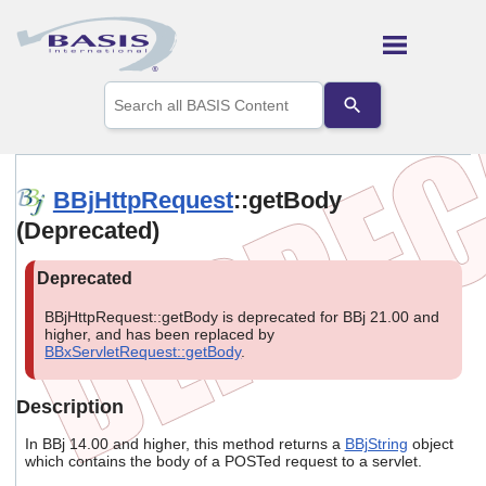
Skip To Main Content
Use
the
up
and
down
arrows
BBjHttpRequest
::getBody
to
(Deprecated)
select
a
result.
Press
enter
BBjHttpRequest::getBody is deprecated for BBj 21.00 and
to
higher, and has been replaced by
go
BBxServletRequest::getBody
.
to
the
selected
Description
search
result.
In BBj 14.00 and higher, this method returns a
BBjString
object
Touch
which contains the body of a POSTed request to a servlet.
device