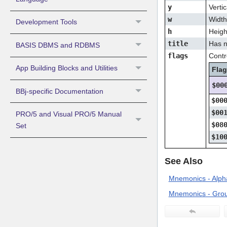
y
Vertic
w
Width 
Development Tools
h
Height
title
Has n
BASIS DBMS and RDBMS
flags
Contro
App Building Blocks and Utilities
Fla
$00
BBj-specific Documentation
$00
$00
PRO/5 and Visual PRO/5 Manual
$08
Set
$10
See Also
Mnemonics - Alpha
Mnemonics - Grou