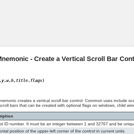
Skip To Main Content
monic - Create a Vertical Scroll Bar Cont
,
y
,
w
,
h
,
title
,
flags
)
monic creates a vertical scroll bar control. Common uses include sca
croll bars that can be created with optional flags on windows, child win
ription
ol ID number. It must be an integer between 1 and 32767 and be unique
ntal position of the upper-left corner of the control in current units.