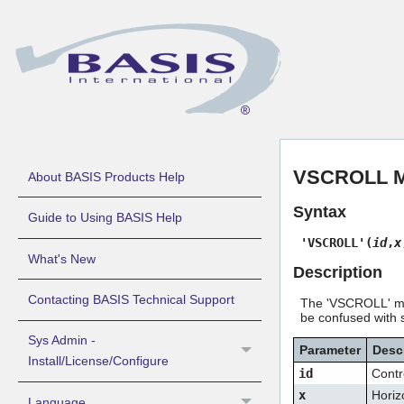
VSCROLL Mne
About BASIS Products Help
Syntax
Guide to Using BASIS Help
'VSCROLL'(
id
,
x
What's New
Description
Contacting BASIS Technical Support
The 'VSCROLL' mne
be confused with s
Sys Admin -
Parameter
Desc
Install/License/Configure
id
Contr
x
Horizo
Language