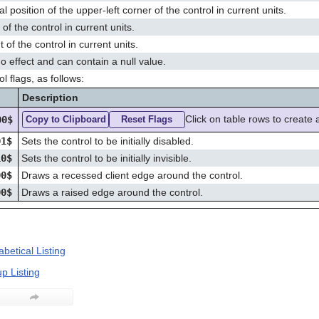
al position of the upper-left corner of the control in current units.
of the control in current units.
 of the control in current units.
o effect and can contain a null value.
l flags, as follows:
g
Description
Click on table rows to create 
00$
Copy to Clipboard
Reset Flags
01$
Sets the control to be initially disabled.
10$
Sets the control to be initially invisible.
00$
Draws a recessed client edge around the control.
00$
Draws a raised edge around the control.
betical Listing
p Listing