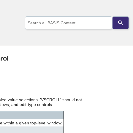
Use
the
up
and
down
arrows
to
select
rol
a
result.
Press
enter
to
go
to
the
led value selections. 'VSCROLL' should not
selected
dows, and edit-type controls.
search
result.
Touch
 within a given top-level window.
device
users