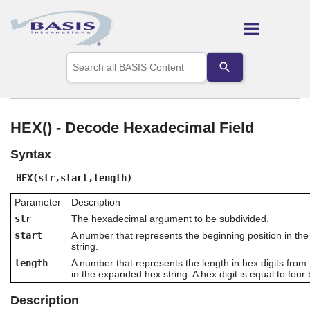
Skip To Main Content
Use
the
up
and
down
arrows
HEX() - Decode Hexadecimal Field
to
select
Syntax
a
result.
HEX(str,start,length)
Press
enter
Parameter
Description
to
go
str
The hexadecimal argument to be subdivided.
to
start
A number that represents the beginning position in t
the
string.
selected
length
A number that represents the length in hex digits from t
search
in the expanded hex string. A hex digit is equal to four b
result.
Touch
Description
device