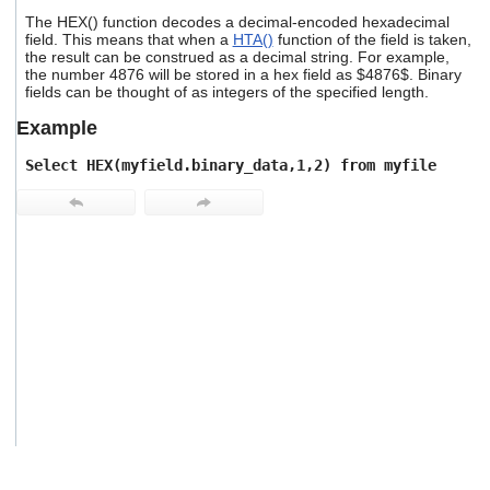
users
The HEX() function decodes a decimal-encoded hexadecimal
can
field. This means that when a
HTA()
function of the field is taken,
use
the result can be construed as a decimal string. For example,
touch
the number 4876 will be stored in a hex field as $4876$. Binary
and
fields can be thought of as integers of the specified length.
swipe
Example
gestures.
Select HEX(myfield.binary_data,1,2) from myfile