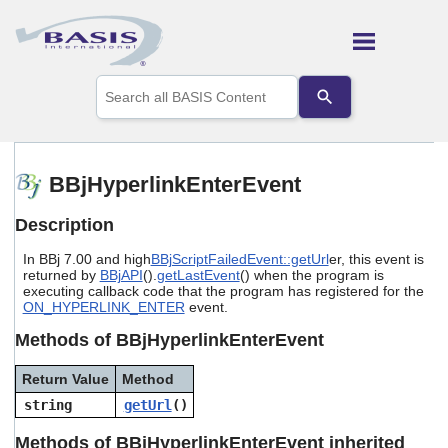
Skip To Main Content
Use
the
up
and
down
arrows
BBjHyperlinkEnterEvent
to
select
Description
a
result.
In BBj 7.00 and high
BBjScriptFailedEvent::getUrl
er, this event is
Press
returned by
BBjAPI
().
getLastEvent
() when the program is
enter
executing callback code that the program has registered for the
to
ON_HYPERLINK_ENTER
event.
go
to
Methods of BBjHyperlinkEnterEvent
the
selected
Return Value
Method
search
string
getUrl
()
result.
Touch
Methods of BBjHyperlinkEnterEvent inherited
device