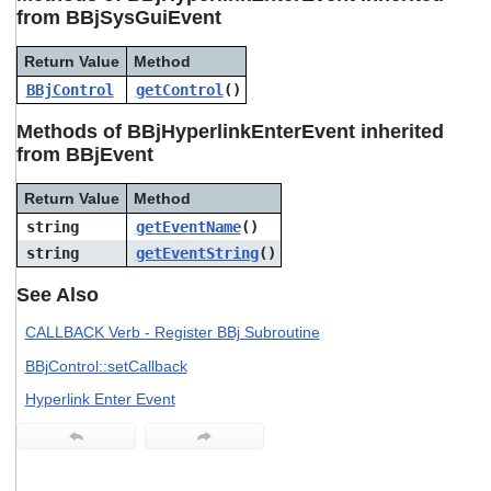
users
from BBjSysGuiEvent
can
use
Return Value
Method
touch
BBjControl
getControl
()
and
swipe
Methods of BBjHyperlinkEnterEvent inherited
gestures.
from BBjEvent
Return Value
Method
string
getEventName
()
string
getEventString
()
See Also
CALLBACK Verb - Register BBj Subroutine
BBjControl::setCallback
Hyperlink Enter Event