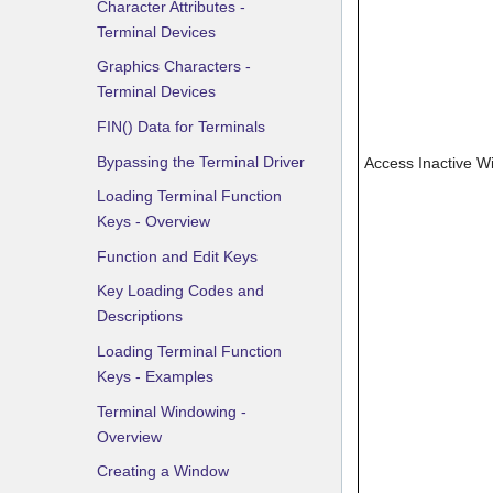
Character Attributes -
Terminal Devices
Graphics Characters -
Terminal Devices
FIN() Data for Terminals
Bypassing the Terminal Driver
Access Inactive 
Loading Terminal Function
Keys - Overview
Function and Edit Keys
Key Loading Codes and
Descriptions
Loading Terminal Function
Keys - Examples
Terminal Windowing -
Overview
Creating a Window