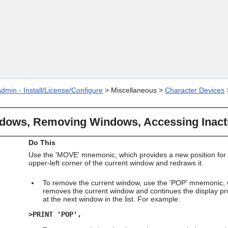
Skip To Main Content
dmin - Install/License/Configure
>
Miscellaneous
>
Character Devices
dows, Removing Windows, Accessing Inac
Do This
Use the 'MOVE' mnemonic, which provides a new position for 
upper-left corner of the current window and redraws it.
To remove the current window, use the 'POP' mnemonic,
removes the current window and continues the display p
at the next window in the list. For example:
>PRINT 'POP',