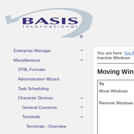
Install/License/Configure
Installation
Licensing
Configuration
Invoking the BASIS Product
Enterprise Manager
You are here:
Sys A
Inactive Windows
Miscellaneous
STBL Formats
Moving Win
Administration Wizard
To
Task Scheduling
Move Windows
Character Devices
Remove Windows
General Concerns
Terminals
Terminals - Overview