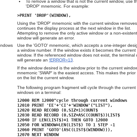
To remove a window that is not the current window, use t
'DROP' mnemonic. For example:
>PRINT 'DROP'(WINDOW),
Using the 'DROP' mnemonic with the current window removes 
continues the display process at the next window in the list.
Attempting to remove the only active window or a non-existen
window will generate an error.
Windows
Use the 'GOTO' mnemonic, which accepts a one-integer
desig
a window number. If the window exists it becomes the current
window. If the referenced window does not exist, the terminal 
will generate an
!ERROR=13
.
If the window desired is the window prior to the current window
mnemonic 'SWAP' is the easiest access. This makes the prio
on the list the current window.
The following program fragment will cycle through the current
windows on a terminal:
12000 REM 12000"cycle through current windows
12010 PRINT 'EE'+'CI'+'WINDOW'("LIST"),
12020 READ RECORD (0,SIZ=1)COUNT$
12030 READ RECORD (0,SIZ=ASC(COUNT$))LIST$
12040 IF LEN(LIST$)=1 THEN GOTO 12080
12050 FOR WINDOW=LEN(LIST$) TO 1 STEP -1
12060 PRINT 'GOTO'(ASC(LIST$(WINDOW))),
12070 NEXT WINDOW