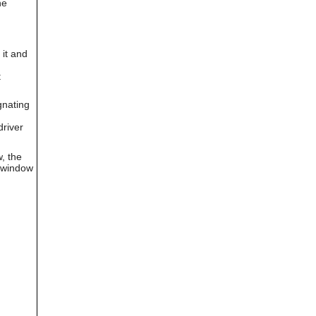
he
can
use
touch
and
it and
swipe
gestures.
t
nating
driver
, the
r window