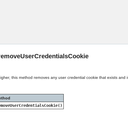
Skip To Main Content
:removeUserCredentialsCookie
igher, this method removes any user credential cookie that exists and i
ethod
emoveUserCredentialsCookie()