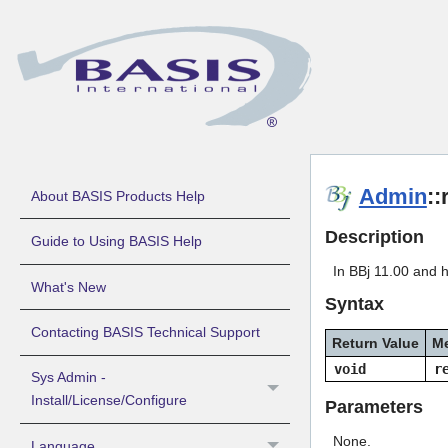
Admin
:
About BASIS Products Help
Description
Guide to Using BASIS Help
In BBj 11.00 and h
What's New
Syntax
Contacting BASIS Technical Support
Return Value
M
void
r
Sys Admin -
Install/License/Configure
Parameters
None.
Language