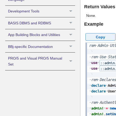
Return Values
Development Tools
None.
BASIS DBMS and RDBMS
Example
App Building Blocks and Utilities
Copy
rem
Admin
Uti
BBj-specific Documentation
rem
Use
Stat
PRO/5 and Visual PRO/5 Manual
use
::admin
Set
use
::admin
rem
Declares
declare
Admi
declare
User
rem
Authenti
admin!
=
new
admin!
.
setUs