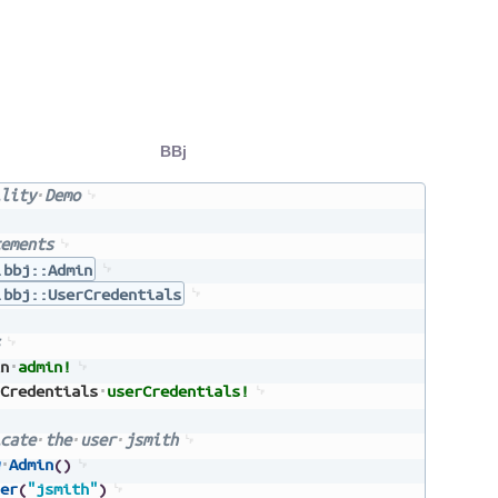
BBj
lity
Demo
ements
.bbj::Admin
.bbj::UserCredentials
n
admin!
Credentials
userCredentials!
cate
the
user
jsmith
Admin
(
)
er
(
"jsmith"
)