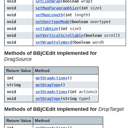
void
setLineWrap
(boolean
wrap
)
void
setMaxParagraphSize
(int
size
)
void
setMaxLength
(int
length
)
void
setOvertypeMode
(boolean
overtype
)
void
setTabSize
(int
size
)
void
setVerticalScrollable
(boolean
scroll
)
void
setWrapStyleWord
(boolean
word
)
Methods of BBjCEdit implemented for
DragSource
Return Value
Method
int
getDragActions
()
string
getDragType
()
void
setDragActions
(int
actions
)
void
setDragType
(string
type
)
Methods of BBjCEdit implemented for
DropTarget
Return Value
Method