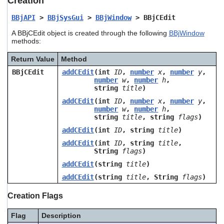
Creation
users
can
BBjAPI
>
BBjSysGui
>
BBjWindow
> BBjCEdit
use
A BBjCEdit object is created through the following
BBjWindow
touch
methods:
and
swipe
Return Value
Method
gestures.
BBjCEdit
addCEdit
(int
ID
,
number
x
,
number
y
,
number
w
,
number
h
,
string
title
)
addCEdit
(int
ID
,
number
x
,
number
y
,
number
w
,
number
h
,
string
title
, string
flags
)
addCEdit
(int
ID
, string
title
)
addCEdit
(int
ID
, string
title
,
String
flags
)
addCEdit
(string
title
)
addCEdit
(string
title
, String
flags
)
Creation Flags
Flag
Description