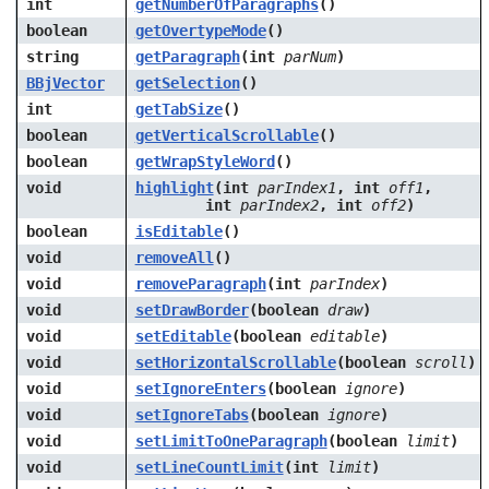
int
getNumberOfParagraphs
()
boolean
getOvertypeMode
()
string
getParagraph
(int
parNum
)
BBjVector
getSelection
()
int
getTabSize
()
boolean
getVerticalScrollable
()
boolean
getWrapStyleWord
()
void
highlight
(int
parIndex1
, int
off1
,
int
parIndex2
, int
off2
)
boolean
isEditable
()
void
removeAll
()
void
removeParagraph
(int
parIndex
)
void
setDrawBorder
(boolean
draw
)
void
setEditable
(boolean
editable
)
void
setHorizontalScrollable
(boolean
scroll
)
void
setIgnoreEnters
(boolean
ignore
)
void
setIgnoreTabs
(boolean
ignore
)
void
setLimitToOneParagraph
(boolean
limit
)
void
setLineCountLimit
(int
limit
)