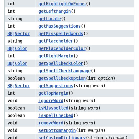
int
getHighlightOnFocus
()
int
getLeftMargin
()
string
getLocale
()
int
getMaxSuggestions
()
BBjVector
getMisspelledWords
()
string
getPlaceholder
()
BBjColor
getPlaceholderColor
()
int
getRightMargin
()
BBjColor
getSpellCheckColor
()
string
getSpellCheckLanguage
()
boolean
getSpellCheckOption
(int
option
)
BBjVector
getSuggestions
(string
word
)
int
getTopMargin
()
void
ignoreWord
(string
word
)
boolean
isMisspelled
(string
word
)
boolean
isSpellChecked
()
void
removeWord
(string
word
)
void
setBottomMargin
(int
margin
)
void
setCustomDictionary
(string
filename
)