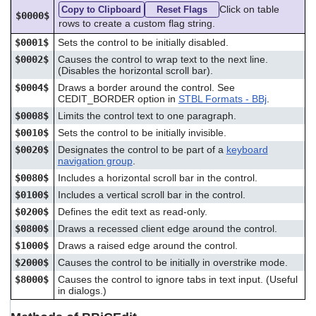
Click on table
Copy to Clipboard
Reset Flags
$0000$
rows to create a custom flag string.
$0001$
Sets the control to be initially disabled.
$0002$
Causes the control to wrap text to the next line.
(Disables the horizontal scroll bar).
$0004$
Draws a border around the control. See
CEDIT_BORDER option in
STBL Formats - BBj
.
$0008$
Limits the control text to one paragraph.
$0010$
Sets the control to be initially invisible.
$0020$
Designates the control to be part of a
keyboard
navigation group
.
$0080$
Includes a horizontal scroll bar in the control.
$0100$
Includes a vertical scroll bar in the control.
$0200$
Defines the edit text as read-only.
$0800$
Draws a recessed client edge around the control.
$1000$
Draws a raised edge around the control.
$2000$
Causes the control to be initially in overstrike mode.
$8000$
Causes the control to ignore tabs in text input. (Useful
in dialogs.)