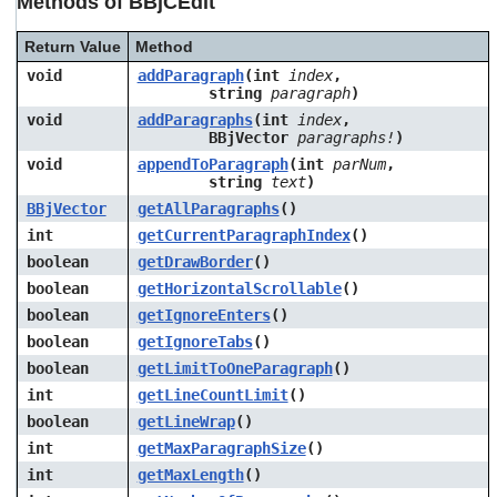
Methods of BBjCEdit
Return Value
Method
void
addParagraph
(int
index
,
string
paragraph
)
void
addParagraphs
(int
index
,
BBjVector
paragraphs!
)
void
appendToParagraph
(int
parNum
,
string
text
)
BBjVector
getAllParagraphs
()
int
getCurrentParagraphIndex
()
boolean
getDrawBorder
()
boolean
getHorizontalScrollable
()
boolean
getIgnoreEnters
()
boolean
getIgnoreTabs
()
boolean
getLimitToOneParagraph
()
int
getLineCountLimit
()
boolean
getLineWrap
()
int
getMaxParagraphSize
()
int
getMaxLength
()