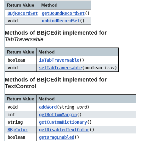
Return Value
Method
BBjRecordSet
getBoundRecordSet
()
void
unbindRecordSet
()
Methods of BBjCEdit implemented for
TabTraversable
Return Value
Method
boolean
isTabTraversable
()
void
setTabTraversable
(boolean
trav
)
Methods of BBjCEdit implemented for
TextControl
Return Value
Method
void
addWord
(string
word
)
int
getBottomMargin
()
string
getCustomDictionary
()
BBjColor
getDisabledTextColor
()
boolean
getDragEnabled
()