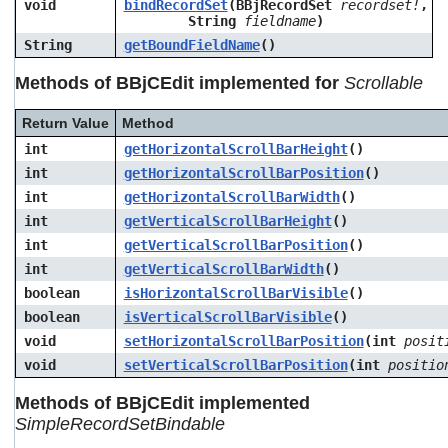
void
bindRecordSet
(BBjRecordSet
recordset!
,
String
fieldname
)
String
getBoundFieldName
()
Methods of BBjCEdit implemented for
Scrollable
Return Value
Method
int
getHorizontalScrollBarHeight
()
int
getHorizontalScrollBarPosition
()
int
getHorizontalScrollBarWidth
()
int
getVerticalScrollBarHeight
()
int
getVerticalScrollBarPosition
()
int
getVerticalScrollBarWidth
()
boolean
isHorizontalScrollBarVisible
()
boolean
isVerticalScrollBarVisible
()
void
setHorizontalScrollBarPosition
(int
posit
void
setVerticalScrollBarPosition
(int
positio
Methods of BBjCEdit implemented
SimpleRecordSetBindable