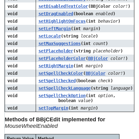
void
setDisabledTextColor
(BBjColor
color!
)
void
setDragEnabled
(boolean
enabled
)
void
setHighlightOnFocus
(int
behavior
)
void
setLeftMargin
(int
margin
)
void
setLocale
(string
locale
)
void
setMaxSuggestions
(int
count
)
void
setPlaceholder
(string
placeholder
)
void
setPlaceholderColor
(
BBjColor
color!
)
void
setRightMargin
(int
margin
)
void
setSpellCheckColor
(
BBjColor
color!
)
void
setSpellChecked
(boolean
check
)
void
setSpellCheckLanguage
(string
language
)
void
setSpellCheckOption
(int
option
,
boolean
value
)
void
setTopMargin
(int
margin
)
Methods of BBjCEdit implemented for
MouseWheelEnabled
Return Value
Method