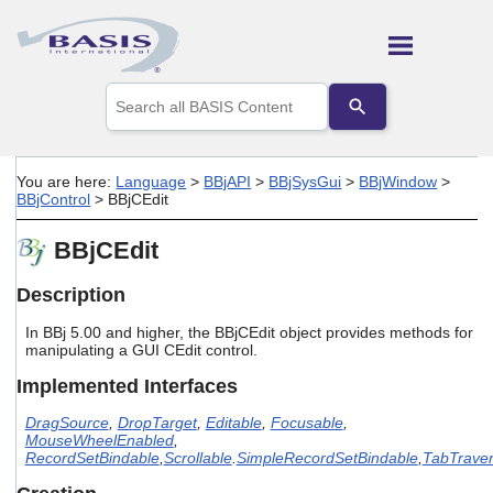
Skip To Main Content
Use
the
up
and
down
You are here:
Language
>
BBjAPI
>
BBjSysGui
>
BBjWindow
>
arrows
BBjControl
>
BBjCEdit
to
select
BBjCEdit
a
result.
Press
Description
enter
to
In BBj 5.00 and higher, the BBjCEdit object provides methods for
go
manipulating a GUI CEdit control.
to
Implemented Interfaces
the
selected
DragSource
,
DropTarget
,
Editable
,
Focusable
,
search
MouseWheelEnabled
,
result.
RecordSetBindable
,
Scrollable
.
SimpleRecordSetBindable
,
TabTraver
Touch
device