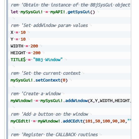
rem
'Obtain
the
instance
of
the
BBjSysGui
object
let
mySysGui!
=
myAPI!
.
getSysGui
(
)
rem
'Set
addWindow
param
values
X
=
10
Y
=
10
WIDTH
=
200
HEIGHT
=
200
TITLE$
=
"BBj
Window"
rem
'Set
the
current
context
mySysGui!
.
setContext
(
0
)
rem
'Create
a
window
myWindow!
=
mySysGui!
.
addWindow
(
X
,
Y
,
WIDTH
,
HEIGHT
,
TI
rem
'Add
a
button
on
the
window
myCEdit!
=
myWindow!
.
addCEdit
(
101
,
50
,
100
,
90
,
30
,
""
,
$
rem
'Register
the
CALLBACK
routines