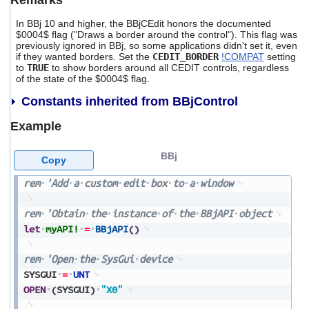
Remarks
In BBj 10 and higher, the BBjCEdit honors the documented
$0004$ flag ("Draws a border around the control"). This flag was
previously ignored in BBj, so some applications didn't set it, even
if they wanted borders. Set the
CEDIT_BORDER
!COMPAT
setting
to
TRUE
to show borders around all CEDIT controls, regardless
of the state of the $0004$ flag.
Constants inherited from BBjControl
Example
BBj
Copy
rem
'Add
a
custom
edit
box
to
a
window
rem
'Obtain
the
instance
of
the
BBjAPI
object
let
myAPI!
=
BBjAPI
(
)
rem
'Open
the
SysGui
device
SYSGUI
=
UNT
OPEN
(
SYSGUI
)
"X0"