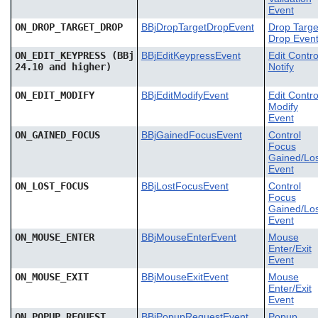
Event
ON_DROP_TARGET_DROP
BBjDropTargetDropEvent
Drop Targe
Drop Even
ON_EDIT_KEYPRESS (BBj
BBjEditKeypressEvent
Edit Contro
24.10 and higher)
Notify
ON_EDIT_MODIFY
BBjEditModifyEvent
Edit Contro
Modify
Event
ON_GAINED_FOCUS
BBjGainedFocusEvent
Control
Focus
Gained/Los
Event
ON_LOST_FOCUS
BBjLostFocusEvent
Control
Focus
Gained/Los
Event
ON_MOUSE_ENTER
BBjMouseEnterEvent
Mouse
Enter/Exit
Event
ON_MOUSE_EXIT
BBjMouseExitEvent
Mouse
Enter/Exit
Event
ON_POPUP_REQUEST
BBjPopupRequestEvent
Popup