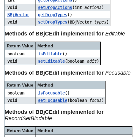
int
getDropActions
()
void
setDropActions
(int
actions
)
BBjVector
getDropTypes
()
void
setDropTypes
(BBjVector
types
)
Methods of BBjCEdit implemented for
Editable
Return Value
Method
boolean
isEditable
()
void
setEditable
(boolean
edit
)
Methods of BBjCEdit implemented for
Focusable
Return Value
Method
boolean
isFocusable
()
void
setFocusable
(boolean
focus
)
Methods of BBjCEdit implemented for
RecordSetBindable
Return Value
Method