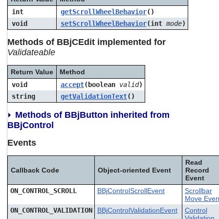
int
getScrollWheelBehavior
()
void
setScrollWheelBehavior
(int
mode
)
Methods of BBjCEdit implemented for
Validateable
Return Value
Method
void
accept
(boolean
valid
)
string
getValidationText
()
Methods of BBjButton inherited from
BBjControl
Events
Read
Callback Code
Object-oriented Event
Record
Event
ON_CONTROL_SCROLL
BBjControlScrollEvent
Scrollbar
Move Even
ON_CONTROL_VALIDATION
BBjControlValidationEvent
Control
Validation