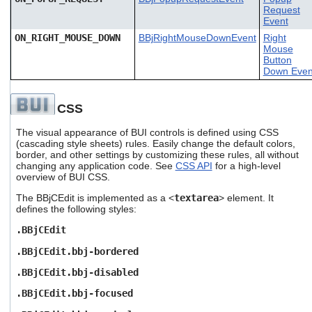
Request
Event
ON_RIGHT_MOUSE_DOWN
BBjRightMouseDownEvent
Right
Mouse
Button
Down Even
CSS
The visual appearance of BUI controls is defined using CSS
(cascading style sheets) rules. Easily change the default colors,
border, and other settings by customizing these rules, all without
changing any application code. See
CSS API
for a high-level
overview of BUI CSS.
The BBjCEdit is implemented as a <
textarea
> element. It
defines the following styles:
.BBjCEdit
.BBjCEdit.bbj-bordered
.BBjCEdit.bbj-disabled
.BBjCEdit.bbj-focused