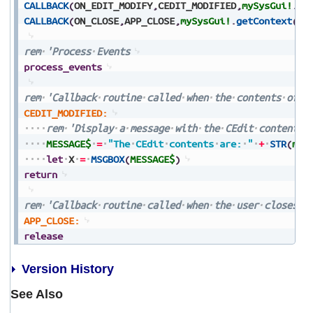
CALLBACK
(
ON_EDIT_MODIFY
,
CEDIT_MODIFIED
,
mySysGui!
.
ge
CALLBACK
(
ON_CLOSE
,
APP_CLOSE
,
mySysGui!
.
getContext
(
)
)
rem
'Process
Events
process_events
rem
'Callback
routine
called
when
the
contents
of
t
CEDIT_MODIFIED:
rem
'Display
a
message
with
the
CEdit
contents
MESSAGE$
=
"The
CEdit
contents
are:
"
+
STR
(
myC
let
X
=
MSGBOX
(
MESSAGE$
)
return
rem
'Callback
routine
called
when
the
user
closes
t
APP_CLOSE:
release
Version History
See Also