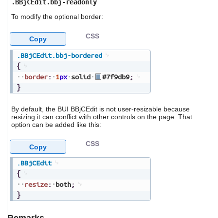
.BBjCEdit.bbj-readonly
To modify the optional border:
CSS
Copy
.BBjCEdit
.bbj-bordered
{
border
:
1
px
solid
#7f9db9
;
}
By default, the BUI BBjCEdit is not user-resizable because
resizing it can conflict with other controls on the page. That
option can be added like this:
CSS
Copy
.BBjCEdit
{
resize
:
both
;
}