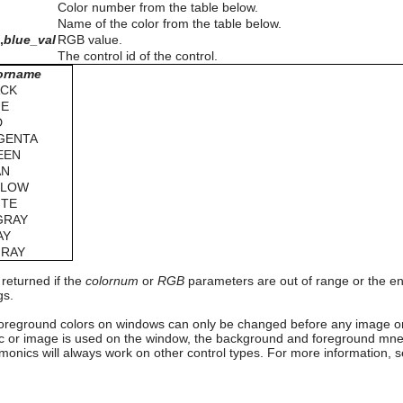
Color number from the table below.
Name of the color from the table below.
l
,
blue_val
RGB value.
The control id of the control.
orname
ACK
UE
D
GENTA
EEN
AN
LLOW
ITE
GRAY
AY
GRAY
 returned if the
colornum
or
RGB
parameters are out of range or the en
gs.
reground colors on windows can only be changed before any image or
or image is used on the window, the background and foreground mnem
onics will always work on other control types. For more information, 