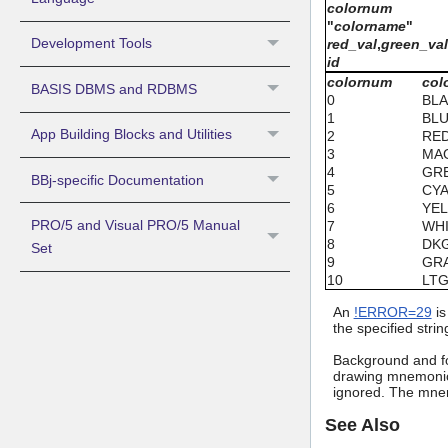
colornum
"
colorname
"
Development Tools
red_val
,
green_va
id
colornum
col
BASIS DBMS and RDBMS
0
BL
1
BL
App Building Blocks and Utilities
2
RE
3
MA
4
GR
BBj-specific Documentation
5
CY
6
YE
PRO/5 and Visual PRO/5 Manual
7
WH
8
DK
Set
9
GR
10
LT
An
!ERROR=29
is
the specified strin
Background and fo
drawing mnemonic 
ignored. The mnem
See Also