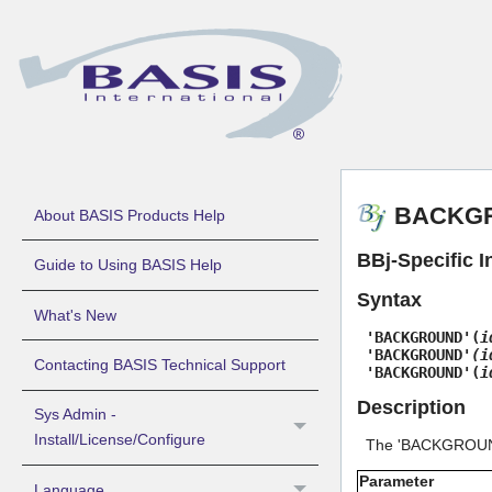
BACKGRO
About BASIS Products Help
BBj-Specific I
Guide to Using BASIS Help
Syntax
What's New
'BACKGROUND'(
i
'BACKGROUND'
(i
Contacting BASIS Technical Support
'BACKGROUND'(
i
Description
Sys Admin -
Install/License/Configure
The 'BACKGROUND'
Parameter
Language