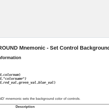
Skip To Main Content
UND Mnemonic - Set Control Background
nformation
d,colornum
)
d,"colorname")
d,red_val
,
green_val
,
blue_val
)
 mnemonic sets the background color of controls.
Description