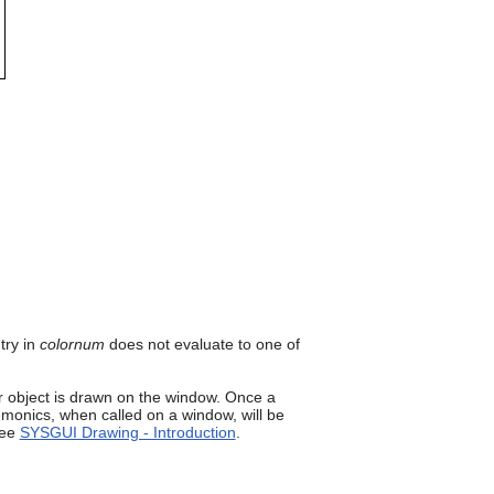
can
use
touch
and
swipe
gestures.
try in
colornum
does not evaluate to one of
 object is drawn on the window. Once a
onics, when called on a window, will be
see
SYSGUI Drawing - Introduction
.