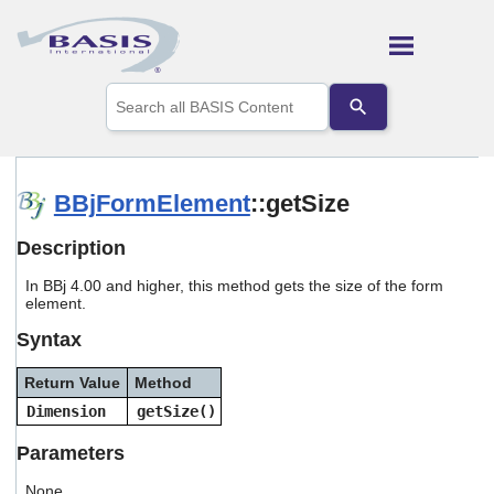
Skip To Main Content
Use
the
up
and
down
arrows
BBjFormElement
::getSize
to
select
Description
a
result.
In BBj 4.00 and higher, this method gets the size of the form
Press
element.
enter
to
Syntax
go
to
Return Value
Method
the
selected
Dimension
getSize()
search
result.
Parameters
Touch
device
None.