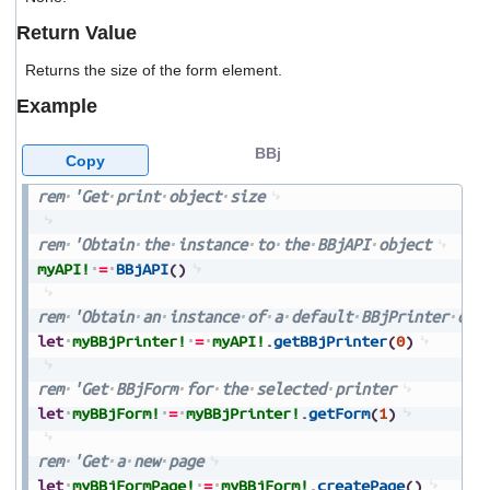
users
Return Value
can
use
Returns the size of the form element.
touch
and
Example
swipe
gestures.
BBj
Copy
rem
'Get
print
object
size
rem
'Obtain
the
instance
to
the
BBjAPI
object
myAPI!
=
BBjAPI
(
)
rem
'Obtain
an
instance
of
a
default
BBjPrinter
obj
let
myBBjPrinter!
=
myAPI!
.
getBBjPrinter
(
0
)
rem
'Get
BBjForm
for
the
selected
printer
let
myBBjForm!
=
myBBjPrinter!
.
getForm
(
1
)
rem
'Get
a
new
page
let
myBBjFormPage!
=
myBBjForm!
.
createPage
(
)