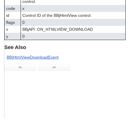
control.
users
code
x
can
use
id
Control ID of the BBjHtmlView control.
touch
flags
0
and
x
BBjAPI::ON_HTMLVIEW_DOWNLOAD
swipe
gestures.
y
0
See Also
BBjHtmlViewDownloadEvent