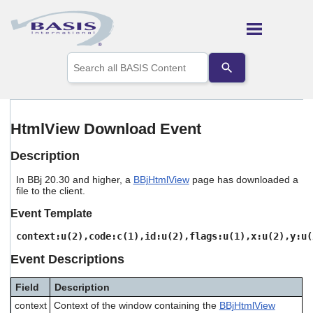
Skip To Main Content
Use
the
up
and
down
arrows
HtmlView Download Event
to
select
Description
a
result.
In BBj 20.30 and higher, a
BBjHtmlView
page has downloaded a
Press
file to the client.
enter
to
Event Template
go
to
context:u(2),code:c(1),id:u(2),flags:u(1),x:u(2),y:u(
the
Event Descriptions
selected
search
result.
Field
Description
Touch
context
Context of the window containing the
BBjHtmlView
device