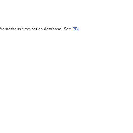
can
use
touch
and
swipe
e Prometheus time series database. See
BBj
gestures.