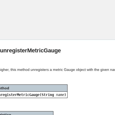
Skip To Main Content
:unregisterMetricGauge
higher, this method unregisters a metric Gauge object with the given n
ethod
nregisterMetricGauge(String
name
)
ription