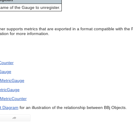
ame of the Gauge to unregister.
her supports metrics that are exported in a format compatible with th
ion for more information.
Counter
cGauge
erMetricGauge
etricGauge
rMetricCounter
t Diagram
for an illustration of the relationship between BBj Objects.