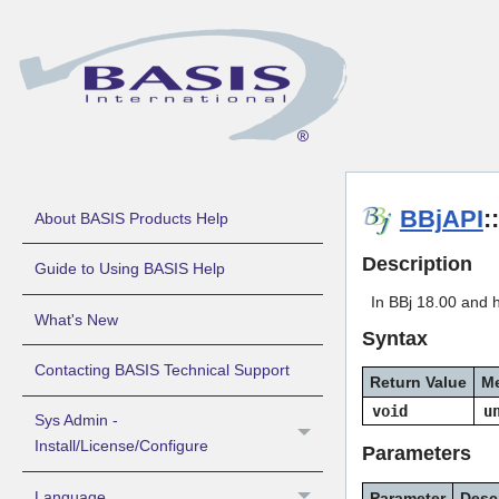
BBjAPI
:
About BASIS Products Help
Description
Guide to Using BASIS Help
In BBj 18.00 and 
What's New
Syntax
Contacting BASIS Technical Support
Return Value
M
void
u
Sys Admin -
Install/License/Configure
Parameters
Language
Parameter
Desc