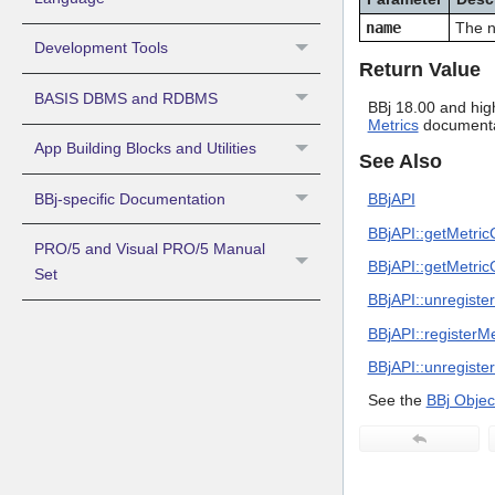
name
The n
Development Tools
Return Value
BASIS DBMS and RDBMS
BBj 18.00 and hig
Metrics
documentat
App Building Blocks and Utilities
See Also
BBj-specific Documentation
BBjAPI
BBjAPI::getMetric
PRO/5 and Visual PRO/5 Manual
BBjAPI::getMetri
Set
BBjAPI::unregist
BBjAPI::registerM
BBjAPI::unregiste
See the
BBj Objec