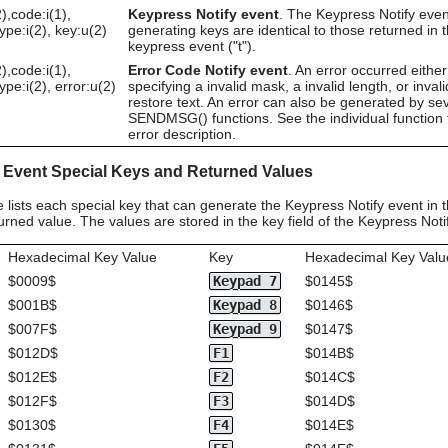
),code:i(1),
Keypress Notify event
. The Keypress Notify even
type:i(2), key:u(2)
generating keys are identical to those returned in 
keypress event ("t").
),code:i(1),
Error Code Notify event
. An error occurred either
type:i(2), error:u(2)
specifying a invalid mask, a invalid length, or invali
restore text. An error can also be generated by se
SENDMSG() functions. See the individual function 
error description.
 Event Special Keys and Returned Values
e lists each special key that can generate the Keypress Notify event in
rned value. The values are stored in the key field of the Keypress Noti
Hexadecimal Key Value
Key
Hexadecimal Key Valu
$0009$
Keypad 7
$0145$
$001B$
Keypad 8
$0146$
$007F$
Keypad 9
$0147$
$012D$
F1
$014B$
$012E$
F2
$014C$
$012F$
F3
$014D$
$0130$
F4
$014E$