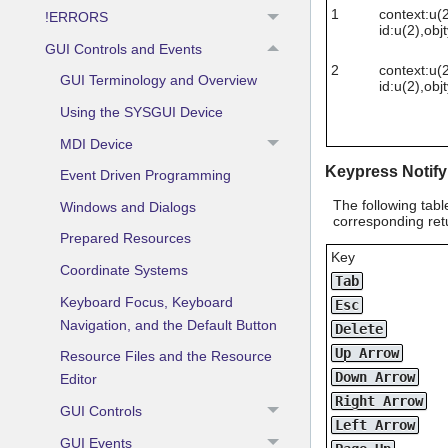
1
context:u(2
!ERRORS
id:u(2),obj
GUI Controls and Events
2
context:u(2
GUI Terminology and Overview
id:u(2),obj
Using the SYSGUI Device
MDI Device
Keypress Notify
Event Driven Programming
The following tabl
Windows and Dialogs
corresponding retu
Prepared Resources
Key
Coordinate Systems
Tab
Keyboard Focus, Keyboard
Esc
Navigation, and the Default Button
Delete
Up Arrow
Resource Files and the Resource
Down Arrow
Editor
Right Arrow
GUI Controls
Left Arrow
GUI Events