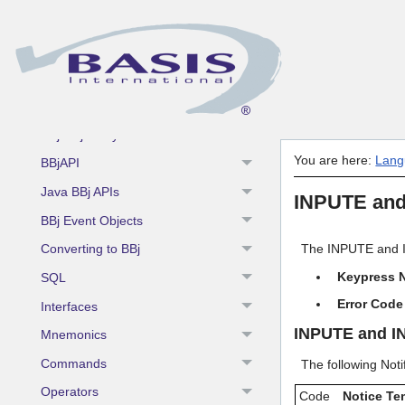
Language
Fundamentals
BBj Enhancements
BBj Components
BBj Object Syntax
You are here:
Lang
BBjAPI
Java BBj APIs
INPUTE and
BBj Event Objects
Converting to BBj
The INPUTE and IN
Keypress N
SQL
Error Code
Interfaces
INPUTE and I
Mnemonics
Commands
The following Not
Operators
Code
Notice Te