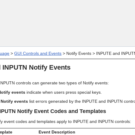
Skip To Main Content
uage
>
GUI Controls and Events
>
Notify Events
>
INPUTE and INPUTN
 INPUTN Notify Events
PUTN controls can generate two types of Notify events:
otify events
indicate when users press special keys.
 Notify events
list errors generated by the INPUTE and INPUTN contro
NPUTN Notify Event Codes and Templates
ify event codes and templates apply to INPUTE and INPUTN controls:
mplate
Event Description