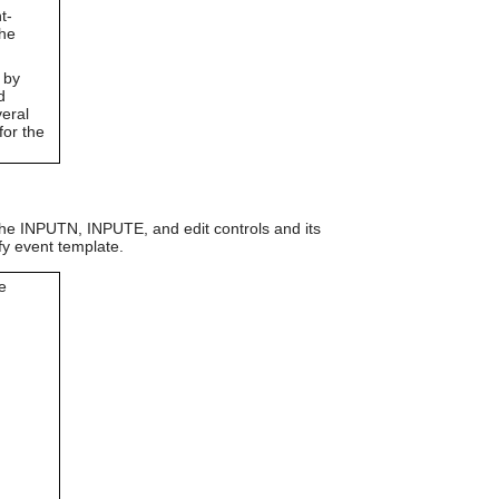
can
t-
use
the
touch
and
 by
swipe
d
gestures.
veral
for the
 the INPUTN, INPUTE, and edit controls and its
fy event template.
e