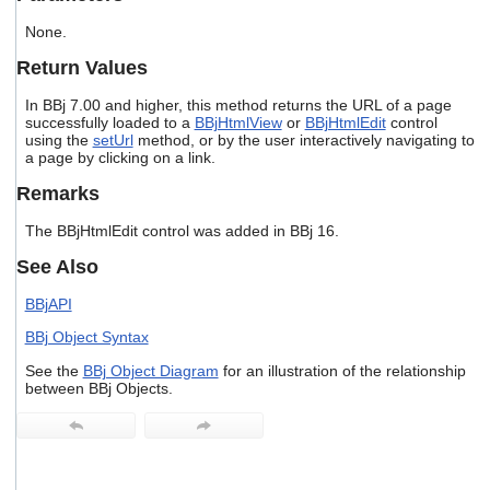
users
None.
can
use
Return Values
touch
and
In BBj 7.00 and higher, this method returns the URL of a page
swipe
successfully loaded to a
BBjHtmlView
or
BBjHtmlEdit
control
gestures.
using the
setUrl
method, or by the user interactively navigating to
a page by clicking on a link.
Remarks
The BBjHtmlEdit control was added in BBj 16.
See Also
BBjAPI
BBj Object Syntax
See the
BBj Object Diagram
for an illustration of the relationship
between BBj Objects.