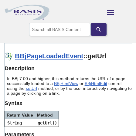
Skip To Main Content
Use
the
up
and
down
arrows
BBjPageLoadedEvent
::getUrl
to
select
Description
a
result.
In BBj 7.00 and higher, this method returns the URL of a page
Press
successfully loaded to a
BBjHtmlView
or
BBjHtmlEdit
control
enter
using the
setUrl
method, or by the user interactively navigating to
to
a page by clicking on a link.
go
to
Syntax
the
selected
Return Value
Method
search
String
getUrl()
result.
Touch
Parameters
device