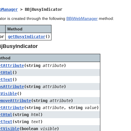
bManager
> BBjBusyIndicator
tor is created through the following
BBjWebManager
method:
Method
or
getBusyIndicator
()
jBusyIndicator
ethod
etAttribute
(string
attribute
)
etHtml
()
etText
()
asAttribute
(string
attribute
)
sVisible
()
emoveAttribute
(string
attribute
)
etAttribute
(string
attribute
, string
value
)
etHtml
(string
html
)
etText
(string
text
)
etVisible
(boolean
visible
)