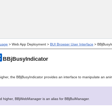
Skip To Main Content
uage
>
Web App Deployment
>
BUI Browser User Interface
>
BBjBusyI
BBjBusyIndicator
igher, the BBjBusyIndicator provides an interface to manipulate an ani
nd higher, BBjWebManager is an alias for BBjBuiManager.