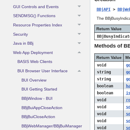
GUI Controls and Events
BBjAPI
>
BBjWe
SENDMSG() Functions
The BBjBusyIndica
Resource Properties Index
Return Value
Security
BBjBusyIndicat
Java in BBj
Methods of BB
Web App Deployment
Return Value
M
BASIS Web Clients
void
g
BUI Browser User Interface
string
g
string
g
BUI Overview
boolean
h
BUI Getting Started
boolean
i
BBjWindow - BUI
void
r
void
s
BBjBuiAppCloseAction
void
s
BBjBuiCloseAction
void
s
BBjWebManager/BBjBuiManager
void
s