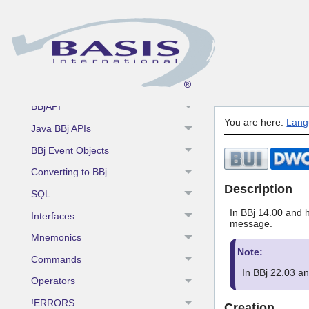
Fundamentals
BBj Enhancements
BBj Components
BBj Object Syntax
BBjAPI
You are here:
Lang
Java BBj APIs
BBj Event Objects
Converting to BBj
Description
SQL
In BBj 14.00 and h
Interfaces
message.
Mnemonics
Note:
Commands
In BBj 22.03 a
Operators
!ERRORS
Creation