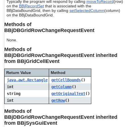
Typically the program will respond by calling
moveToRecord
(row)
users
on the
BBjRecordSet
that is associated with the
can
BBjDataBoundGrid, then by calling
setSelectedColumn
(column)
use
on the BBjDataBoundGrid.
touch
and
Methods of
swipe
BBjDBGridRowChangeRequestEvent
gestures.
None.
Methods of
BBjDBGridRowChangeRequestEvent inherited
from BBjGridCellEvent
Return Value
Method
java.awt.Rectangle
getCellBounds
()
int
getColumn
()
string
getOriginalText
()
int
getRow
()
Methods of
BBjDBGridRowChangeRequestEvent inherited
from BBjSysGuiEvent