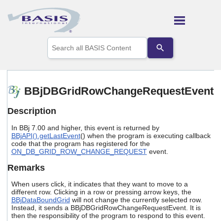
Skip To Main Content
Use
the
up
and
down
arrows
BBjDBGridRowChangeRequestEvent
to
select
Description
a
result.
In BBj 7.00 and higher, this event is returned by
Press
BBjAPI().getLastEvent
() when the program is executing callback
enter
code that the program has registered for the
to
ON_DB_GRID_ROW_CHANGE_REQUEST
event.
go
to
Remarks
the
selected
When users click, it indicates that they want to move to a
search
different row. Clicking in a row or pressing arrow keys, the
BBjDataBoundGrid
will not change the currently selected row.
result.
Instead, it sends a BBjDBGridRowChangeRequestEvent. It is
Touch
then the responsibility of the program to respond to this event.
device