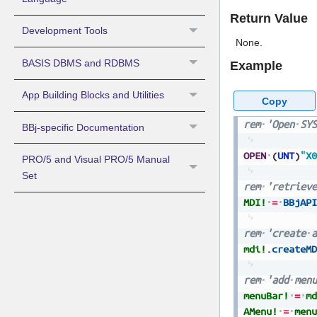
Return Value
Development Tools
None.
BASIS DBMS and RDBMS
Example
App Building Blocks and Utilities
Copy
rem
'Open
SYS
BBj-specific Documentation
OPEN
(
UNT
)
"X0
PRO/5 and Visual PRO/5 Manual
Set
rem
'retrieve
MDI!
=
BBjAPI
rem
'create
a
mdi!
.
createMD
rem
'add
menu
menuBar!
=
md
AMenu!
=
menu