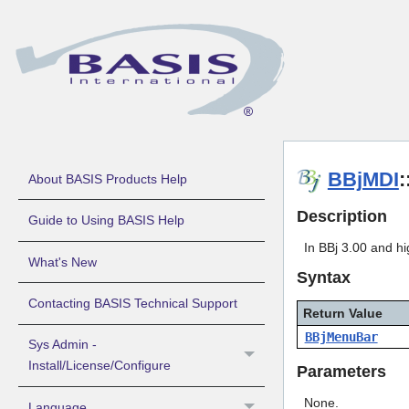
BBjMDI
About BASIS Products Help
Description
Guide to Using BASIS Help
In BBj 3.00 and h
What's New
Syntax
Contacting BASIS Technical Support
Return Value
BBjMenuBar
Sys Admin -
Install/License/Configure
Parameters
None.
Language