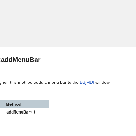
Skip To Main Content
::addMenuBar
igher, this method adds a menu bar to the
BBjMDI
window.
Method
addMenuBar()