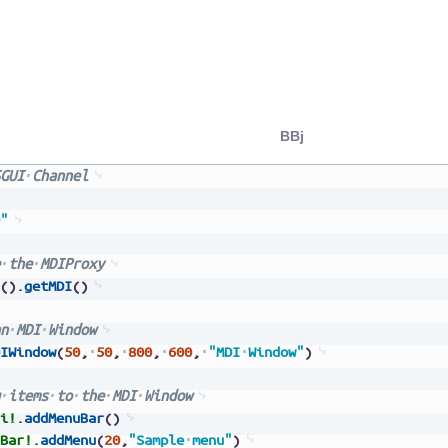
BBj
GUI
Channel
"
the
MDIProxy
(
)
.
getMDI
(
)
n
MDI
Window
IWindow
(
50
,
50
,
800
,
600
,
"MDI
Window"
)
items
to
the
MDI
Window
i!
.
addMenuBar
(
)
Bar!
.
addMenu
(
20
,
"Sample
menu"
)